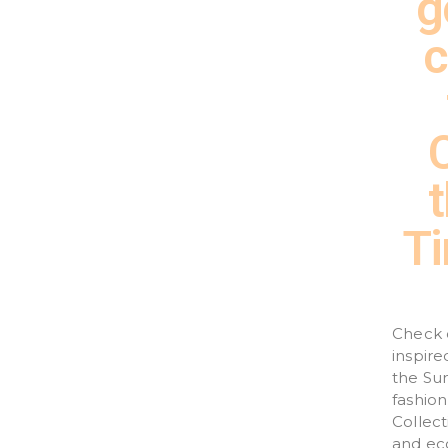
g
c
Ti
Check 
inspir
the Sun
fashion
Collect
and eco