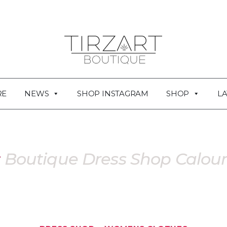
RE
NEWS
SHOP INSTAGRAM
SHOP
LA
:
Boutique Dress Shop Calou