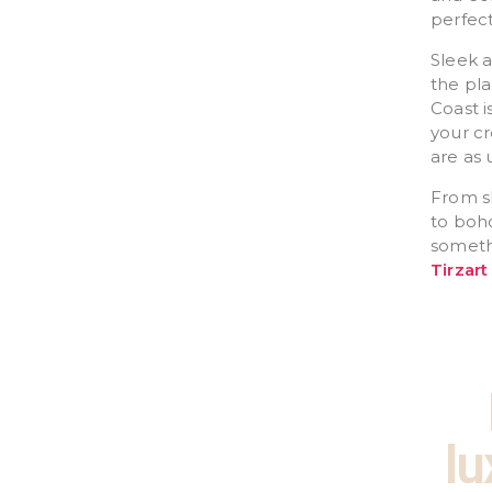
perfect
Sleek 
the pla
Coast i
your cr
are as 
From sl
to boho
somethi
Tirzart
lu