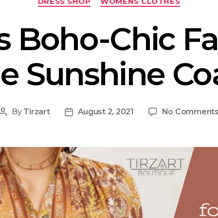
DRESS SHOP
WOMENS CLOTHES
s Boho-Chic Fa
e Sunshine Co
By
Tirzart
August 2, 2021
No Comment