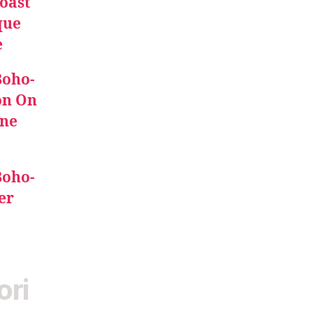
oast
que
e
Boho-
on On
ine
Boho-
er
ori