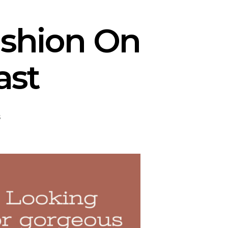
shion On
ast
s