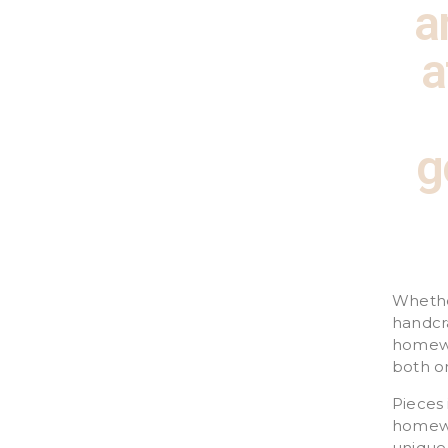
a
a
g
Whether
handcr
homewa
both on
Pieces 
homewar
unique