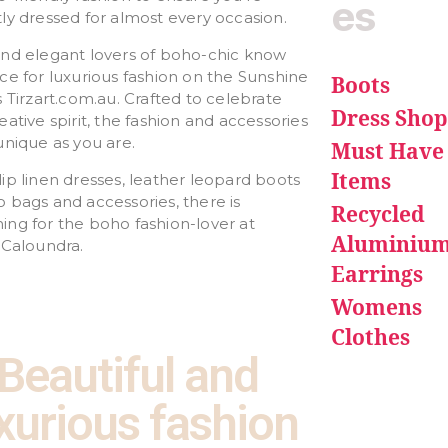
es
ly dressed for almost every occasion.
and elegant lovers of boho-chic know
ce for luxurious fashion on the Sunshine
Boots
s Tirzart.com.au. Crafted to celebrate
Dress Shop
eative spirit, the fashion and accessories
unique as you are.
Must Have
Items
ip linen dresses, leather leopard boots
 bags and accessories, there is
Recycled
ng for the boho fashion-lover at
Aluminiu
Caloundra.
Earrings
Womens
Clothes
Beautiful and
xurious fashion