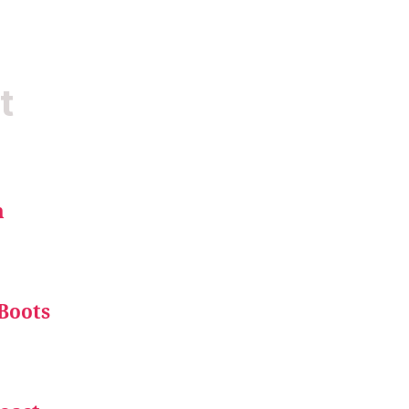
t
m
Boots