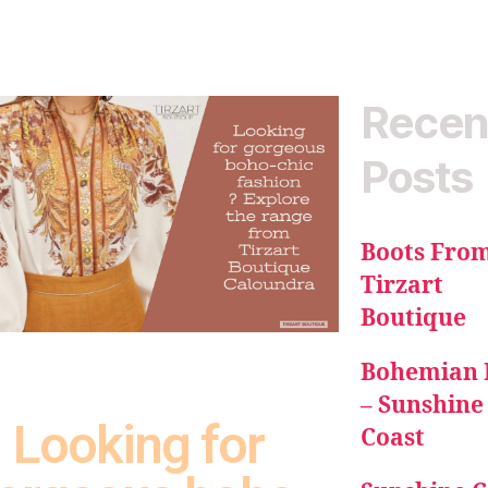
Recen
Posts
Boots Fro
Tirzart
Boutique
Bohemian 
– Sunshine
Looking for
Coast