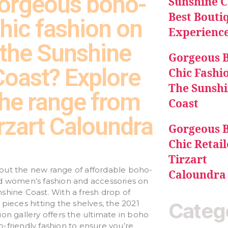
orgeous boho-
Sunshine C
Best Bouti
hic fashion on
Experienc
the Sunshine
Gorgeous 
Coast? Explore
Chic Fashi
The Sunsh
the range from
Coast
rzart Caloundra
Gorgeous 
Chic Retail
Tirzart
out the new range of affordable boho-
Caloundra
ed women’s fashion and accessories on
shine Coast. With a fresh drop of
 pieces hitting the shelves, the 2021
Categ
ion gallery offers the ultimate in boho
-friendly fashion to ensure you’re