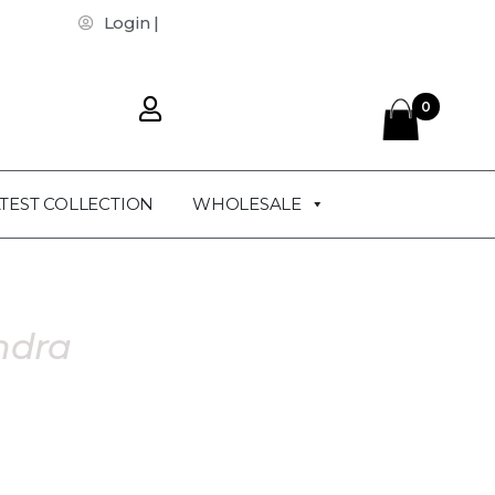
Login |
0
TEST COLLECTION
WHOLESALE
ndra