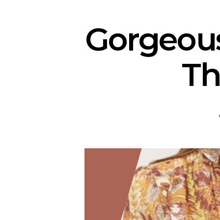
Gorgeou
Th