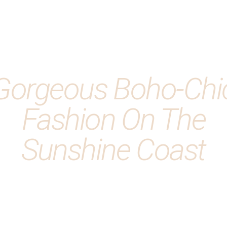
Gorgeous Boho-Chi
Fashion On The
Sunshine Coast