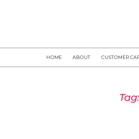
HOME
ABOUT
CUSTOMER CA
Tag