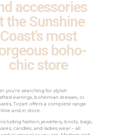
nd accessories
t the Sunshine
Coast’s most
orgeous boho-
chic store
 you’re searching for stylish
afted earrings, bohemian dresses, or
res, Tirzart offers a complete range
line and in-store.
including fashion, jewellery, boots, bags,
es, candles, and ladies wear – all
 and as special as you are. Modern and