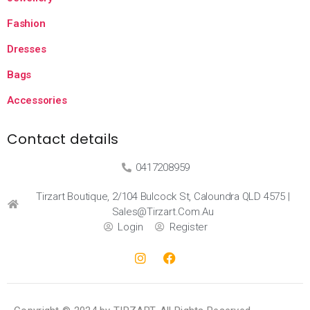
Fashion
Dresses
Bags
Accessories
Contact details
0417208959
Tirzart Boutique, 2/104 Bulcock St, Caloundra QLD 4575 |
Sales@tirzart.com.au
Login
Register