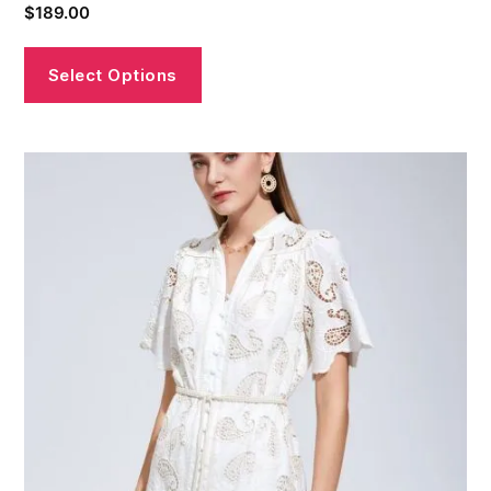
$
189.00
Select Options