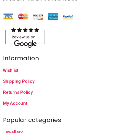
Information
Wishlist
Shipping Policy
Returns Policy
My Account
Popular categories
Jewellery