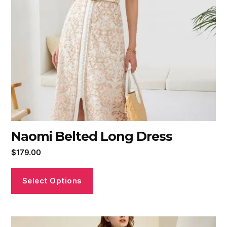
Naomi Belted Long Dress
$
179.00
Select Options