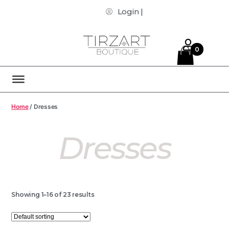
Login |
0
Home
/ Dresses
Dresses
Showing 1–16 of 23 results