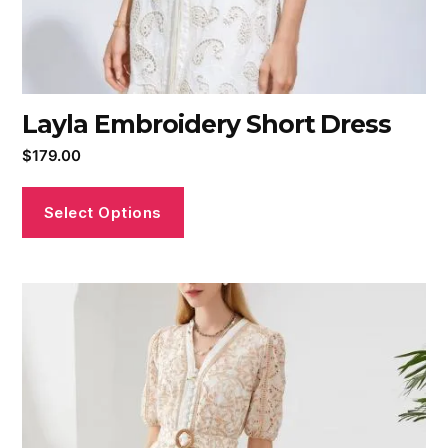
Layla Embroidery Short Dress
$
179.00
Select Options