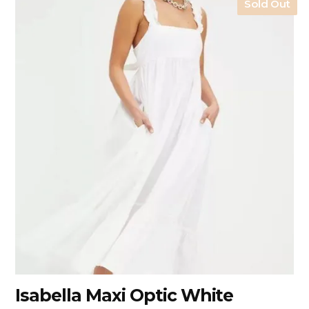
Sold Out
Isabella Maxi Optic White