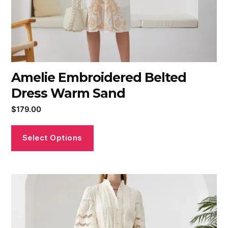
Amelie Embroidered Belted
Dress Warm Sand
$
179.00
Select Options