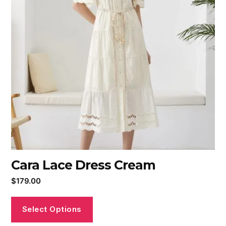
Cara Lace Dress Cream
$
179.00
Select Options