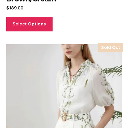
$
189.00
Select Options
Sold Out