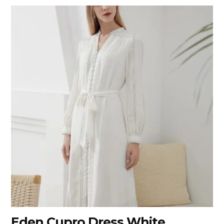
Eden Cupro Dress White