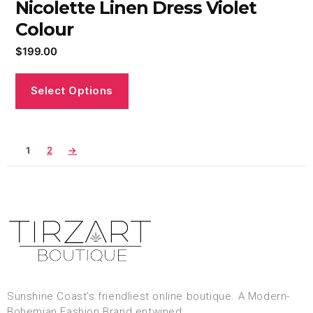
Nicolette Linen Dress Violet
Colour
$
199.00
Select Options
1
2
→
Sunshine Coast’s friendliest online boutique. A Modern-
Bohemian Fashion Brand entwined.