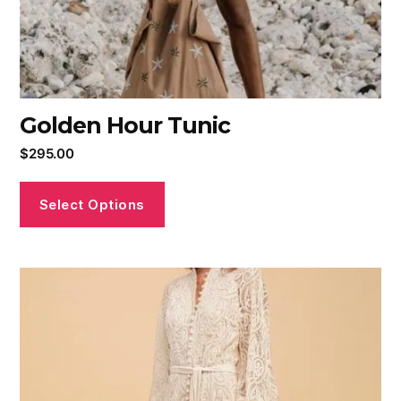
Golden Hour Tunic
$
295.00
Select Options