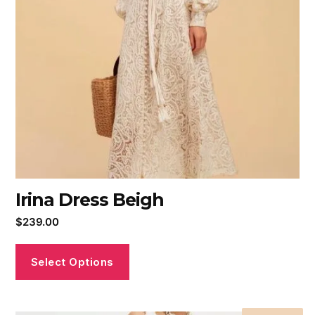
Irina Dress Beigh
$
239.00
Select Options