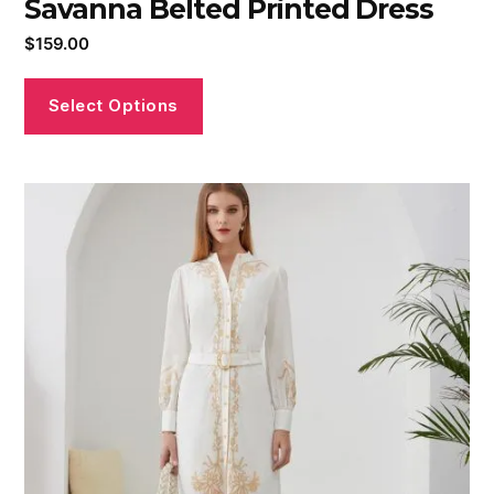
Savanna Belted Printed Dress
$
159.00
Select Options