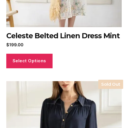
Celeste Belted Linen Dress Mint
$
199.00
Select Options
Sold Out