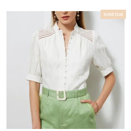
Sold Out