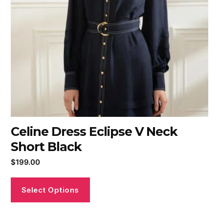
Celine Dress Eclipse V Neck
Short Black
$
199.00
Select Options