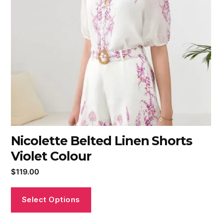
Nicolette Belted Linen Shorts
Violet Colour
$
119.00
Select Options