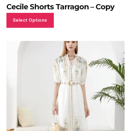
Cecile Shorts Tarragon – Copy
Select Options