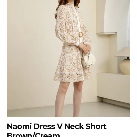
Naomi Dress V Neck Short
Brown/Cream