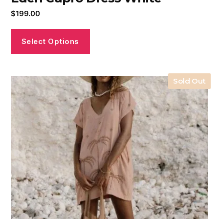
$
199.00
Select Options
Sold Out