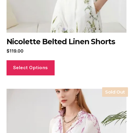
Nicolette Belted Linen Shorts
$
119.00
Select Options
Sold Out