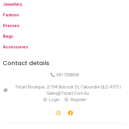
Jewellery
Fashion
Dresses
Bags
Accessories
Contact details
0417208959
Tirzart Boutique, 2/104 Bulcock St, Caloundra QLD 4575 |
Sales@tirzart.com.au
Login
Register