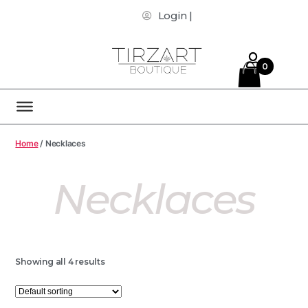
Login |
0
Home
/ Necklaces
Necklaces
Showing all 4 results