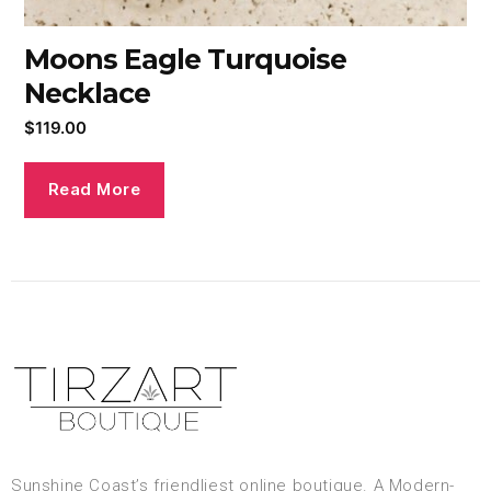
Moons Eagle Turquoise
Necklace
$
119.00
Read More
Sunshine Coast’s friendliest online boutique. A Modern-