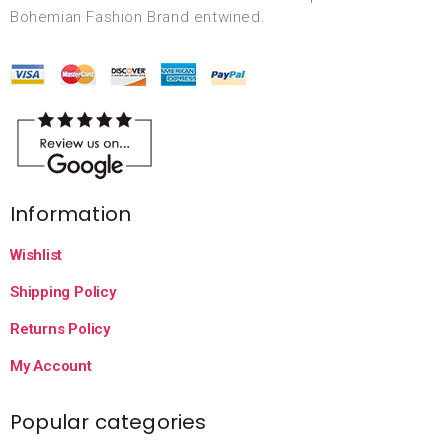
Bohemian Fashion Brand entwined.
Information
Wishlist
Shipping Policy
Returns Policy
My Account
Popular categories