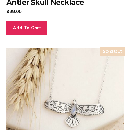
Antler Skull Necklace
$
99.00
Add To Cart
Sold Out