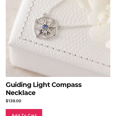
Guiding Light Compass
Necklace
$
139.00
Add To Cart