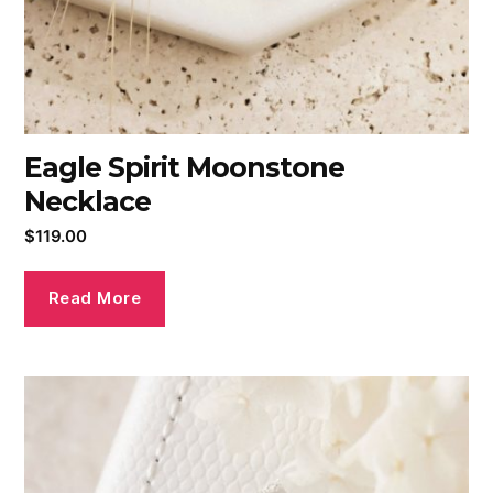
Eagle Spirit Moonstone
Necklace
$
119.00
Read More