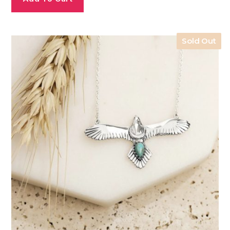
Sold Out