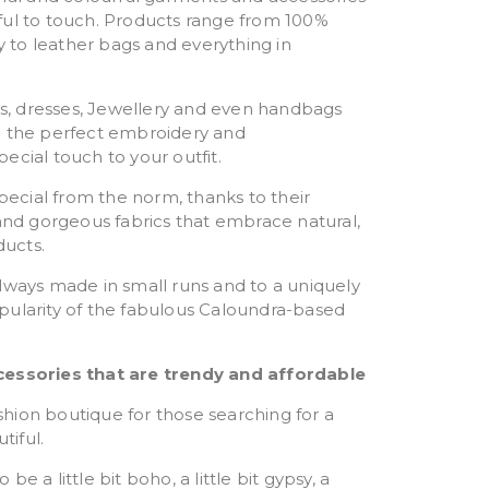
ful to touch. Products range from 100%
to leather bags and everything in
rts, dresses, Jewellery and even handbags
with the perfect embroidery and
ecial touch to your outfit.
special from the norm, thanks to their
 and gorgeous fabrics that embrace natural,
ucts.
lways made in small runs and to a uniquely
pularity of the fabulous Caloundra-based
cessories that are trendy and affordable
fashion boutique for those searching for a
tiful.
e a little bit boho, a little bit gypsy, a