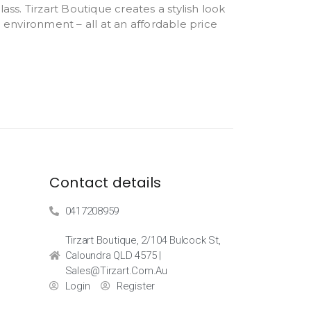
ass. Tirzart Boutique creates a stylish look
e environment – all at an affordable price
Contact details
0417208959
Tirzart Boutique, 2/104 Bulcock St,
Caloundra QLD 4575 |
Sales@tirzart.com.au
Login
Register