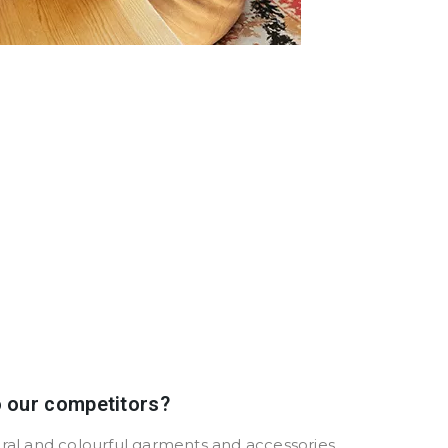
o our competitors?
ural and colourful garments and accessories