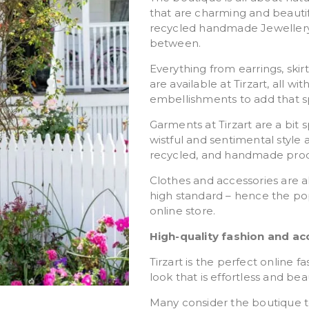
that are charming and beauti
recycled handmade Jewellery 
between.
Everything from earrings, ski
are available at Tirzart, all 
embellishments to add that sp
Garments at Tirzart are a bit 
wistful and sentimental style
recycled, and handmade prod
Clothes and accessories are a
high standard – hence the po
online store.
High-quality fashion and ac
Tirzart is the perfect online 
look that is effortless and beau
Many consider the boutique to b