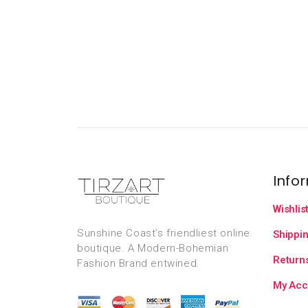
Info
Wishlis
Sunshine Coast’s friendliest online
Shippin
boutique. A Modern-Bohemian
Returns
Fashion Brand entwined.
My Acc