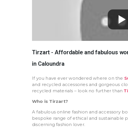
Tirzart - Affordable and fabulous w
in Caloundra
If you have ever wondered where on the
S
and recycled accessories and gorgeous cl
recycled materials – look no further than
T
Who is Tirzart?
A fabulous online fashion and accessory bou
bespoke range of ethical and sustainable p
discerning fashion lover.