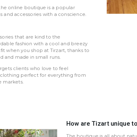
the online boutique is a popular
ts and accessories with a conscience.
ssories that are kind to the
ordable fashion with a cool and breezy
fit when you shop at Tirzart, thanks to
ed and made in small runs.
ets clients who love to feel
clothing perfect for everything from
he markets.
How are Tizart unique t
The boutique is all about nat