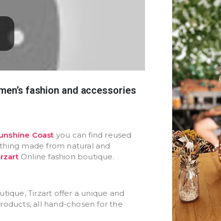
omen’s fashion and accessories
unshine Coast
you can find reused
othing made from natural and
irzart
Online fashion boutique.
tique, Tirzart offer a unique and
roducts, all hand-chosen for the