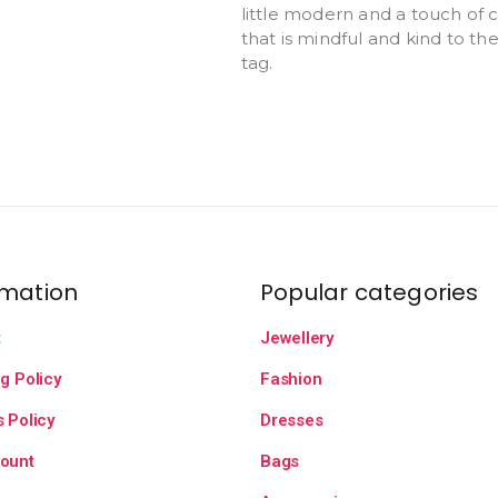
little modern and a touch of cl
that is mindful and kind to th
tag.
rmation
Popular categories
t
Jewellery
g Policy
Fashion
 Policy
Dresses
ount
Bags