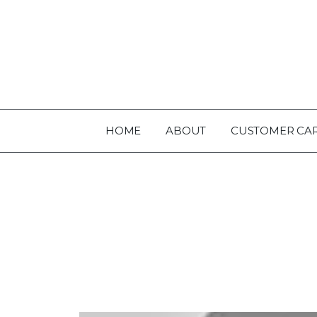
HOME
ABOUT
CUSTOMER CA