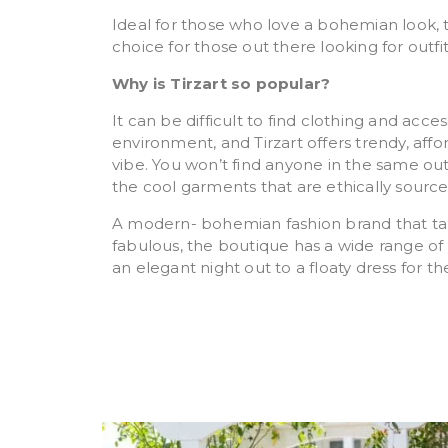
Ideal for those who love a bohemian look, 
choice for those out there looking for outfi
Why is Tirzart so popular?
It can be difficult to find clothing and acce
environment, and Tirzart offers trendy, aff
vibe. You won’t find anyone in the same out
the cool garments that are ethically sourc
A modern- bohemian fashion brand that targ
fabulous, the boutique has a wide range of 
an elegant night out to a floaty dress for t