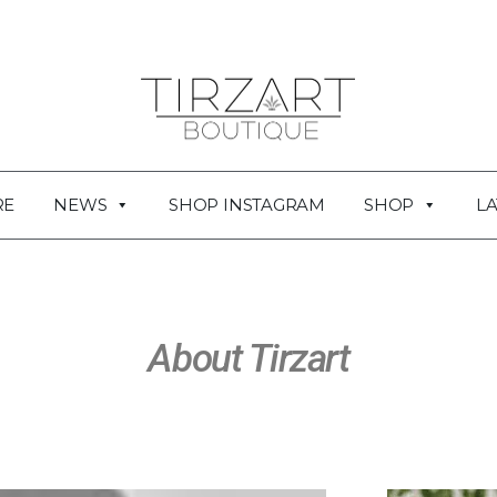
RE
NEWS
SHOP INSTAGRAM
SHOP
LA
About Tirzart