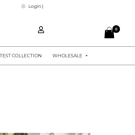
Login |
0
TEST COLLECTION
WHOLESALE