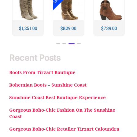
$
829.00
$
739.00
$
734.00
Recent Posts
Boots From Tirzart Boutique
Bohemian Boots – Sunshine Coast
Sunshine Coast Best Boutique Experience
Gorgeous Boho-Chic Fashion On The Sunshine
Coast
Gorgeous Boho-Chic Retailer Tirzart Caloundra