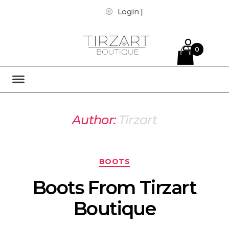
Login |
0
Author:
Tirzart
BOOTS
Boots From Tirzart
Boutique