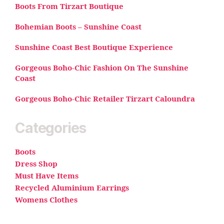
Boots From Tirzart Boutique
Bohemian Boots – Sunshine Coast
Sunshine Coast Best Boutique Experience
Gorgeous Boho-Chic Fashion On The Sunshine
Coast
Gorgeous Boho-Chic Retailer Tirzart Caloundra
Categories
Boots
Dress Shop
Must Have Items
Recycled Aluminium Earrings
Womens Clothes