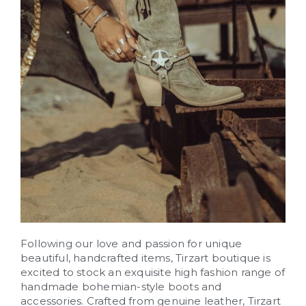
Following our love and passion for unique
beautiful, handcrafted items, Tirzart boutique is
excited to stock an exquisite high fashion range of
handmade bohemian-style boots and
accessories. Crafted from genuine leather, Tirzart