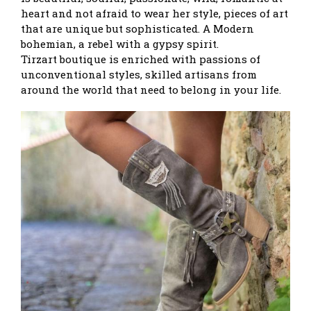
heart and not afraid to wear her style, pieces of art
that are unique but sophisticated. A Modern
bohemian, a rebel with a gypsy spirit.
Tirzart boutique is enriched with passions of
unconventional styles, skilled artisans from
around the world that need to belong in your life.