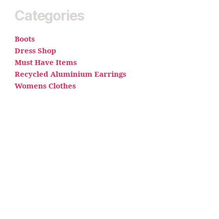
Categories
Boots
Dress Shop
Must Have Items
Recycled Aluminium Earrings
Womens Clothes