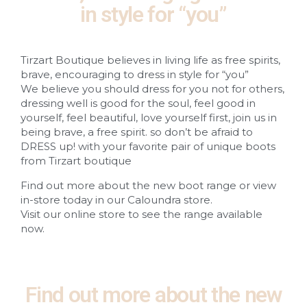
in style for “you”
Tirzart Boutique believes in living life as free spirits,
brave, encouraging to dress in style for “you”
We believe you should dress for you not for others,
dressing well is good for the soul, feel good in
yourself, feel beautiful, love yourself first, join us in
being brave, a free spirit. so don’t be afraid to
DRESS up! with your favorite pair of unique boots
from Tirzart boutique
Find out more about the new boot range or view
in-store today in our Caloundra store.
Visit our online store to see the range available
now.
Find out more about the new