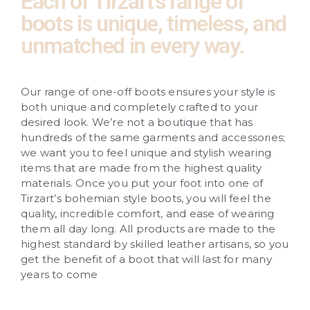
Each of Tirzart’s range of
boots is unique, timeless, and
unmatched in every way.
Our range of one-off boots ensures your style is
both unique and completely crafted to your
desired look. We’re not a boutique that has
hundreds of the same garments and accessories;
we want you to feel unique and stylish wearing
items that are made from the highest quality
materials. Once you put your foot into one of
Tirzart’s bohemian style boots, you will feel the
quality, incredible comfort, and ease of wearing
them all day long. All products are made to the
highest standard by skilled leather artisans, so you
get the benefit of a boot that will last for many
years to come