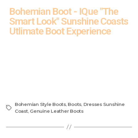
Bohemian Boot - IQue "The
Smart Look" Sunshine Coasts
Utlimate Boot Experience
Bohemian Style Boots
,
Boots
,
Dresses Sunshine
Coast
,
Genuine Leather Boots