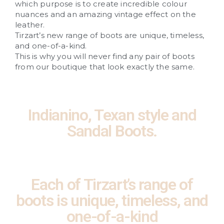
which purpose is to create incredible colour
nuances and an amazing vintage effect on the
leather.
Tirzart’s new range of boots are unique, timeless,
and one-of-a-kind.
This is why you will never find any pair of boots
from our boutique that look exactly the same.
Indianino, Texan style and
Sandal Boots.
Each of Tirzart’s range of
boots is unique, timeless, and
one-of-a-kind