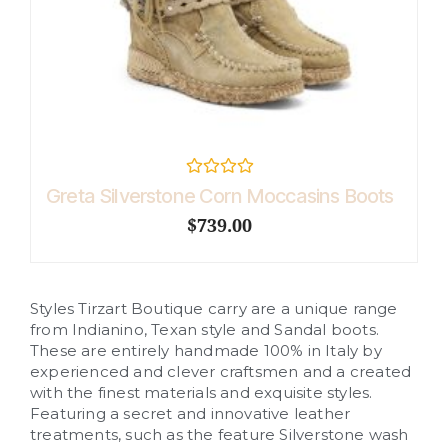
R
Greta Silverstone Corn Moccasins Boots
a
t
$
739.00
e
d
0
o
u
Styles Tirzart Boutique carry are a unique range
t
o
from Indianino, Texan style and Sandal boots.
f
These are entirely handmade 100% in Italy by
5
experienced and clever craftsmen and a created
with the finest materials and exquisite styles.
Featuring a secret and innovative leather
treatments, such as the feature Silverstone wash