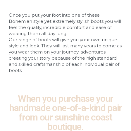
Once you put your foot into one of these
Bohemian style yet extremely stylish boots you will
feel the quality, incredible comfort and ease of
wearing them all day long.
Our range of boots will give you your own unique
style and look. They will last many years to come as
you wear them on your journey, adventures
creating your story because of the high standard
and skilled craftsmanship of each individual pair of
boots.
When you purchase your
handmade one-of-a-kind pair
from our sunshine coast
boutique.