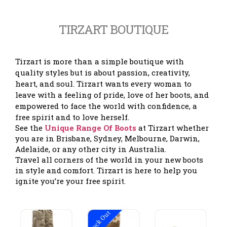
TIRZART BOUTIQUE
Tirzart is more than a simple boutique with
quality styles but is about passion, creativity,
heart, and soul. Tirzart wants every woman to
leave with a feeling of pride, love of her boots, and
empowered to face the world with confidence, a
free spirit and to love herself.
See the
Unique Range Of Boots
at Tirzart whether
you are in Brisbane, Sydney, Melbourne, Darwin,
Adelaide, or any other city in Australia.
Travel all corners of the world in your new boots
in style and comfort. Tirzart is here to help you
ignite you’re your free spirit.
Stock Out
Stock Out