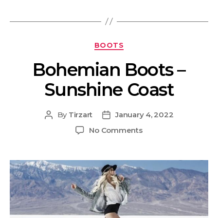
BOOTS
Bohemian Boots –
Sunshine Coast
By
Tirzart
January 4, 2022
No Comments