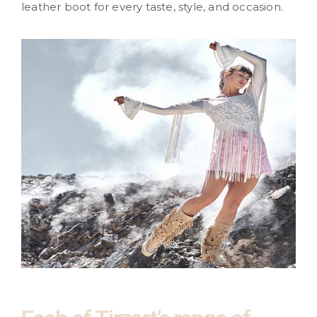
leather boot for every taste, style, and occasion.