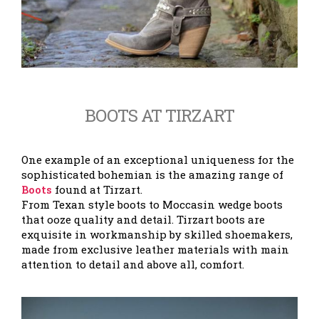
BOOTS AT TIRZART
One example of an exceptional uniqueness for the
sophisticated bohemian is the amazing range of
Boots
found at Tirzart.
From Texan style boots to Moccasin wedge boots
that ooze quality and detail. Tirzart boots are
exquisite in workmanship by skilled shoemakers,
made from exclusive leather materials with main
attention to detail and above all, comfort.