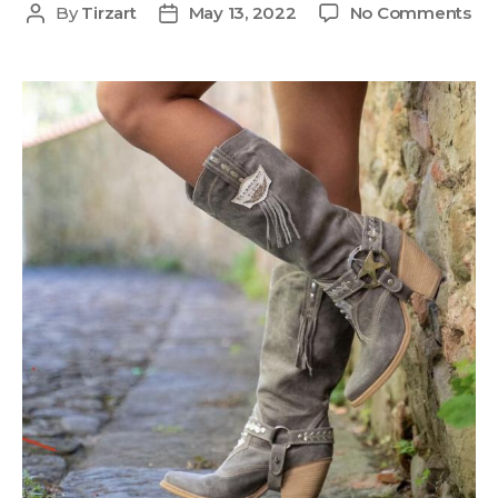
By
Tirzart
May 13, 2022
No Comments