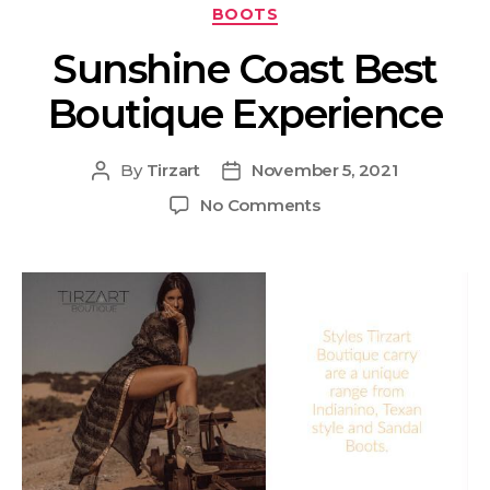
BOOTS
Sunshine Coast Best
Boutique Experience
By
Tirzart
November 5, 2021
No Comments