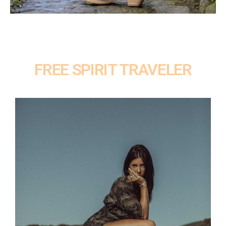
FREE SPIRIT TRAVELER