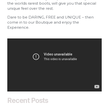
the worlds rarest boots, will give you that special
unique feel over the rest.
Dare to be DARING, FREE and UNIQUE – then
come in to our Boutique and enjoy the
Experience.
Recent Posts