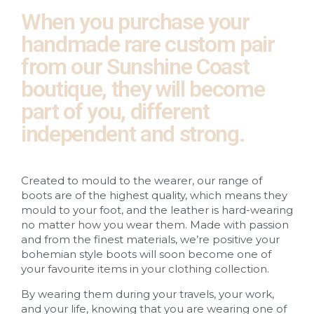
When you purchase your
handmade rare custom pair
from our Sunshine Coast
boutique, they will become
part of you, different
independent and strong.
Created to mould to the wearer, our range of
boots are of the highest quality, which means they
mould to your foot, and the leather is hard-wearing
no matter how you wear them. Made with passion
and from the finest materials, we’re positive your
bohemian style boots will soon become one of
your favourite items in your clothing collection.
By wearing them during your travels, your work,
and your life, knowing that you are wearing one of