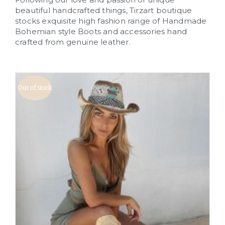
beautiful handcrafted things, Tirzart boutique
stocks exquisite high fashion range of Handmade
Bohemian style Boots and accessories hand
crafted from genuine leather.
Out of stock