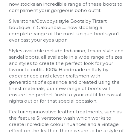
now stocks an incredible range of these boots to
compliment your gorgeous boho outfit.
Silverstone/Cowboys style Boots by Tirzart
boutique in Caloundra….. now stocking a
complete range of the most unique boots you’ll
ever cast your eyes upon.
Styles available include Indianino, Texan-style and
sandal boots, all available in a wide range of sizes
and styles to create the perfect look for your
favourite outfit. 100% Handmade in Italy by
experienced and clever craftsmen with
generations of experince and created using the
finest materials, our new range of boots will
ensure the perfect finish to your outfit for casual
nights out or for that special occasion.
Featuring innovative leather treatments, such as
the feature Silverstone wash which works to
create incredible colour nuances and a vintage
effect on the leather, there is sure to be a style of