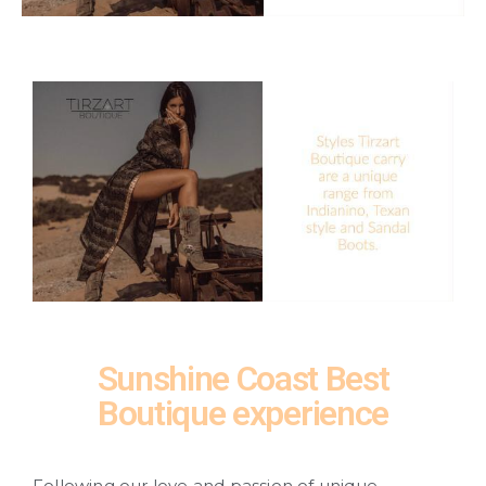
Sunshine Coast Best
Boutique experience
Following our love and passion of unique