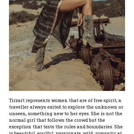
Tirzart represents women that are of free spirit, a
traveller always exited to explore the unknown or
unseen, something new to her eyes. She is not the
normal girl that follows the crowd but the
exception that tests the rules and boundaries. She
is beautiful, soulful, passionate, wild, romantic at