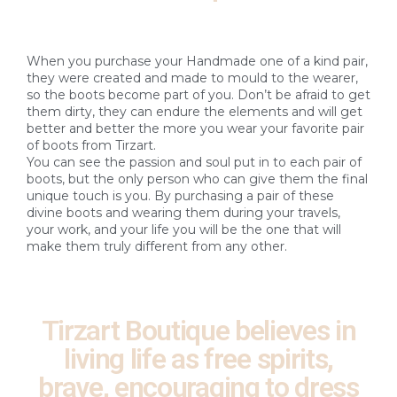
When you purchase your Handmade one of a kind pair,
they were created and made to mould to the wearer,
so the boots become part of you. Don’t be afraid to get
them dirty, they can endure the elements and will get
better and better the more you wear your favorite pair
of boots from Tirzart.
You can see the passion and soul put in to each pair of
boots, but the only person who can give them the final
unique touch is you. By purchasing a pair of these
divine boots and wearing them during your travels,
your work, and your life you will be the one that will
make them truly different from any other.
Tirzart Boutique believes in
living life as free spirits,
brave, encouraging to dress