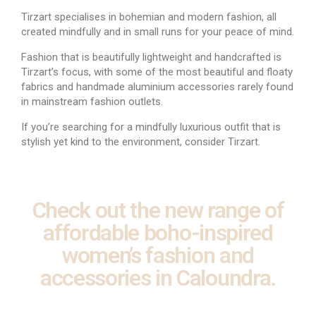
Tirzart specialises in bohemian and modern fashion, all
created mindfully and in small runs for your peace of mind.
Fashion that is beautifully lightweight and handcrafted is
Tirzart’s focus, with some of the most beautiful and floaty
fabrics and handmade aluminium accessories rarely found
in mainstream fashion outlets.
If you’re searching for a mindfully luxurious outfit that is
stylish yet kind to the environment, consider Tirzart.
Check out the new range of
affordable boho-inspired
women’s fashion and
accessories in Caloundra.