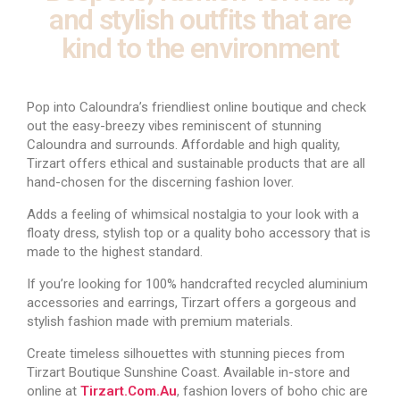
and stylish outfits that are
kind to the environment
Pop into Caloundra’s friendliest online boutique and check
out the easy-breezy vibes reminiscent of stunning
Caloundra and surrounds. Affordable and high quality,
Tirzart offers ethical and sustainable products that are all
hand-chosen for the discerning fashion lover.
Adds a feeling of whimsical nostalgia to your look with a
floaty dress, stylish top or a quality boho accessory that is
made to the highest standard.
If you’re looking for 100% handcrafted recycled aluminium
accessories and earrings, Tirzart offers a gorgeous and
stylish fashion made with premium materials.
Create timeless silhouettes with stunning pieces from
Tirzart Boutique Sunshine Coast. Available in-store and
online at
Tirzart.com.au
, fashion lovers of boho chic are