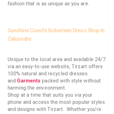
fashion that is as unique as you are.
Sunshine Coast’s Bohemian Dress Shop In
Caloundra
Unique to the local area and available 24/7
via an easy-to-use website, Tirzart offers
100% natural and recycled dresses
and
Garments
packed with style without
harming the environment.
Shop at a time that suits you via your
phone and access the most popular styles
and designs with Tirzart. Whether you’re