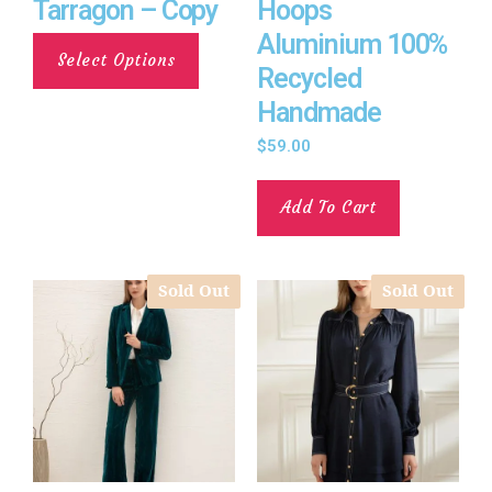
Tarragon – Copy
Hoops
Aluminium 100%
Select Options
Recycled
Handmade
$
59.00
Add To Cart
Sold Out
Sold Out