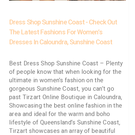
Dress Shop Sunshine Coast - Check Out
The Latest Fashions For Women’s
Dresses In Caloundra, Sunshine Coast
Best Dress Shop Sunshine Coast – Plenty
of people know that when looking for the
ultimate in women’s fashion on the
gorgeous Sunshine Coast, you can’t go
past Tirzart Online Boutique in Caloundra,
Showcasing the best online fashion in the
area and ideal for the warm and boho
lifestyle of Queensland’s Sunshine Coast,
Tirzart showcases an array of beautiful