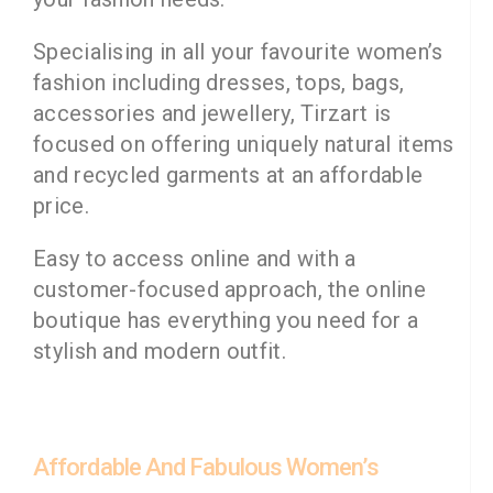
Specialising in all your favourite women’s
fashion including dresses, tops, bags,
accessories and jewellery, Tirzart is
focused on offering uniquely natural items
and recycled garments at an affordable
price.
Easy to access online and with a
customer-focused approach, the online
boutique has everything you need for a
stylish and modern outfit.
Affordable And Fabulous Women’s