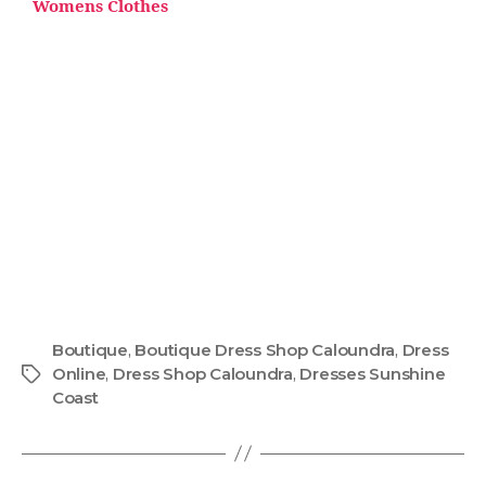
Womens Clothes
Boutique
,
Boutique Dress Shop Caloundra
,
Dress
Online
,
Dress Shop Caloundra
,
Dresses Sunshine
Coast