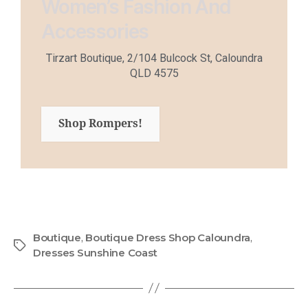
Women’s Fashion And
Accessories
Tirzart Boutique, 2/104 Bulcock St, Caloundra
QLD 4575
Shop Rompers!
Boutique
,
Boutique Dress Shop Caloundra
,
Dresses Sunshine Coast