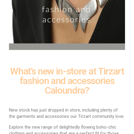
What’s new in-store at Tirzart
fashion and accessories
Caloundra?
New stock has just dropped in store, including plenty of
the garments and accessories our Tirzart community love.
Explore the new range of delightedly flowing boho-chic
clothing and accessories that are a perfect fit for those