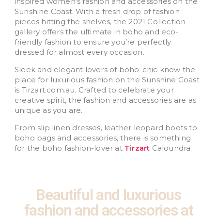
inspired women’s fashion and accessories on the
Sunshine Coast. With a fresh drop of fashion
pieces hitting the shelves, the 2021 Collection
gallery offers the ultimate in boho and eco-
friendly fashion to ensure you’re perfectly
dressed for almost every occasion.
Sleek and elegant lovers of boho-chic know the
place for luxurious fashion on the Sunshine Coast
is Tirzart.com.au. Crafted to celebrate your
creative spirit, the fashion and accessories are as
unique as you are.
From slip linen dresses, leather leopard boots to
boho bags and accessories, there is something
for the boho fashion-lover at
Tirzart
Caloundra.
Beautiful and luxurious
fashion and accessories at