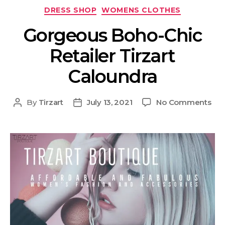
DRESS SHOP
WOMENS CLOTHES
Gorgeous Boho-Chic
Retailer Tirzart
Caloundra
By
Tirzart
July 13, 2021
No Comments