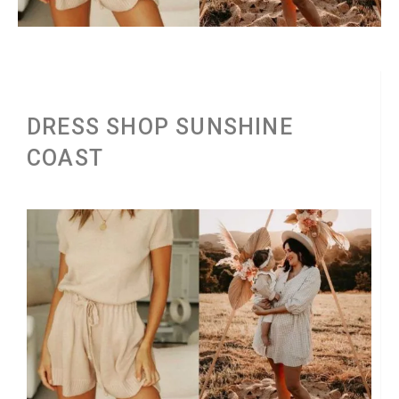
DRESS SHOP SUNSHINE
COAST