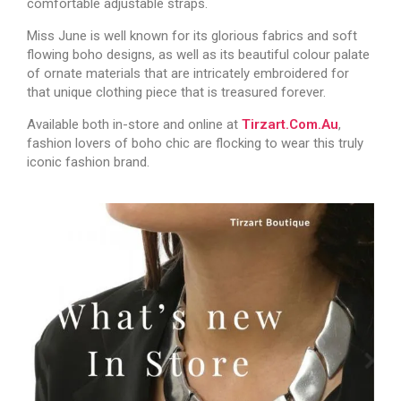
comfortable adjustable straps.
Miss June is well known for its glorious fabrics and soft
flowing boho designs, as well as its beautiful colour palate
of ornate materials that are intricately embroidered for
that unique clothing piece that is treasured forever.
Available both in-store and online at
Tirzart.com.au
,
fashion lovers of boho chic are flocking to wear this truly
iconic fashion brand.