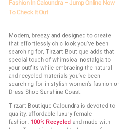
Fashion In Caloundra – Jump Online Now
To Check It Out
Modern, breezy and designed to create
that effortlessly chic look you’ve been
searching for, Tirzart Boutique adds that
special touch of whimsical nostalgia to
your outfits while embracing the natural
and recycled materials you’ve been
searching for in stylish women’s fashion or
Dress Shop Sunshine Coast.
Tirzart Boutique Caloundra is devoted to
quality, affordable luxury female
fashion.
100% Recycled
and made with