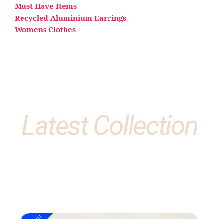
Must Have Items
Recycled Aluminium Earrings
Womens Clothes
Latest Collection