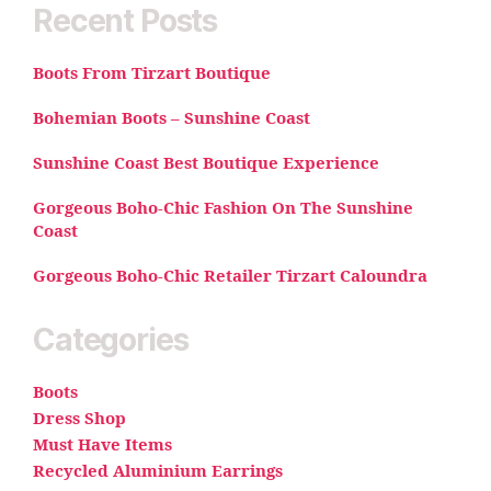
Recent Posts
Boots From Tirzart Boutique
Bohemian Boots – Sunshine Coast
Sunshine Coast Best Boutique Experience
Gorgeous Boho-Chic Fashion On The Sunshine
Coast
Gorgeous Boho-Chic Retailer Tirzart Caloundra
Categories
Boots
Dress Shop
Must Have Items
Recycled Aluminium Earrings