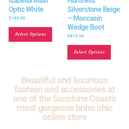
Isabella Maxi
Huntress
Optic White
Silverstone Beige
– Moccasin
$
189.00
Wedge Boot
Select Options
$
870.00
Select Options
Beautiful and luxurious
fashion and accessories at
one of the Sunshine Coast’s
most gorgeous boho chic
online store