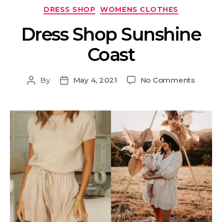
DRESS SHOP
WOMENS CLOTHES
Dress Shop Sunshine
Coast
By
May 4, 2021
No Comments