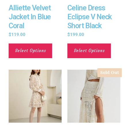
Alliette Velvet
Celine Dress
Jacket In Blue
Eclipse V Neck
Coral
Short Black
$
119.00
$
199.00
Select Options
Select Options
Sold Out