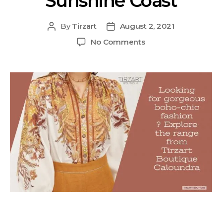
Sunshine Coast
By
Tirzart
August 2, 2021
No Comments