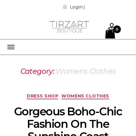
Login |
0
Category:
Womens Clothes
DRESS SHOP
WOMENS CLOTHES
Gorgeous Boho-Chic
Fashion On The