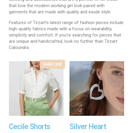
that love the modern working girl look paired with
garments that are made with quality and exude style.
Features of Tirzart’s latest range of fashion pieces include
high-quality fabrics made with a focus on wearability,
simplicity and comfort. If you’re searching for pieces that
are unique and handcrafted, look no further than Tirzart
Caloundra.
Sold Out
Cecile Shorts
Silver Heart