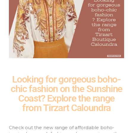
Looking for gorgeous boho-
chic fashion on the Sunshine
Coast? Explore the range
from Tirzart Caloundra
Check out the new range of affordable boho-