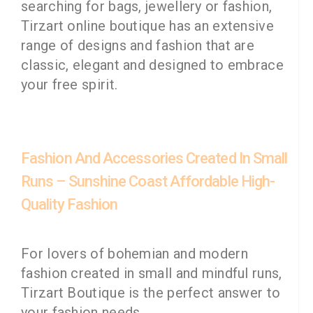
searching for bags, jewellery or fashion,
Tirzart online boutique has an extensive
range of designs and fashion that are
classic, elegant and designed to embrace
your free spirit.
Fashion And Accessories Created In Small
Runs – Sunshine Coast Affordable High-
Quality Fashion
For lovers of bohemian and modern
fashion created in small and mindful runs,
Tirzart Boutique is the perfect answer to
your fashion needs.