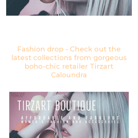
Fashion drop - Check out the
latest collections from gorgeous
boho-chic retailer Tirzart
Caloundra