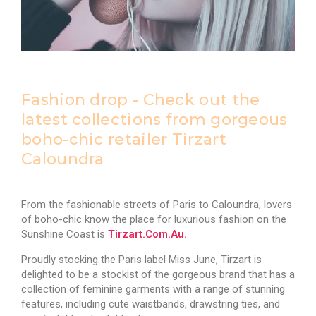
Fashion drop - Check out the
latest collections from gorgeous
boho-chic retailer Tirzart
Caloundra
From the fashionable streets of Paris to Caloundra, lovers
of boho-chic know the place for luxurious fashion on the
Sunshine Coast is
Tirzart.com.au.
Proudly stocking the Paris label Miss June, Tirzart is
delighted to be a stockist of the gorgeous brand that has a
collection of feminine garments with a range of stunning
features, including cute waistbands, drawstring ties, and