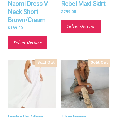
Naomi Dress V
Rebel Maxi Skirt
Neck Short
$
299.00
Brown/Cream
Select Options
$
189.00
Select Options
Sold Out
Sold Out