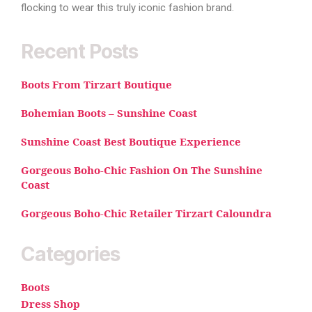
flocking to wear this truly iconic fashion brand.
Recent Posts
Boots From Tirzart Boutique
Bohemian Boots – Sunshine Coast
Sunshine Coast Best Boutique Experience
Gorgeous Boho-Chic Fashion On The Sunshine
Coast
Gorgeous Boho-Chic Retailer Tirzart Caloundra
Categories
Boots
Dress Shop