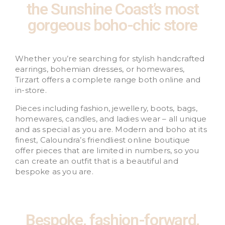
the Sunshine Coast’s most
gorgeous boho-chic store
Whether you’re searching for stylish handcrafted
earrings, bohemian dresses, or homewares,
Tirzart offers a complete range both online and
in-store.
Pieces including fashion, jewellery, boots, bags,
homewares, candles, and ladies wear – all unique
and as special as you are. Modern and boho at its
finest, Caloundra’s friendliest online boutique
offer pieces that are limited in numbers, so you
can create an outfit that is a beautiful and
bespoke as you are.
Bespoke, fashion-forward,