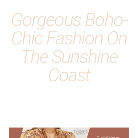
Gorgeous Boho-
Chic Fashion On
The Sunshine
Coast