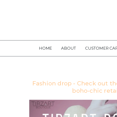
HOME
ABOUT
CUSTOMER CA
Fashion drop - Check out th
boho-chic retai