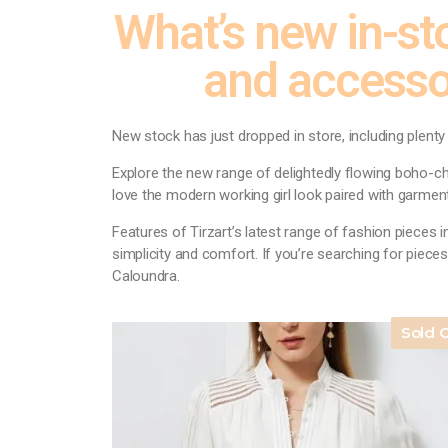
What’s new in-sto
and accesso
New stock has just dropped in store, including plent
Explore the new range of delightedly flowing boho-chi
love the modern working girl look paired with garment
Features of Tirzart’s latest range of fashion pieces i
simplicity and comfort. If you’re searching for pieces
Caloundra.
Sold 