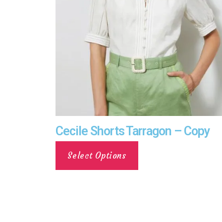
Cecile Shorts Tarragon – Copy
Select Options