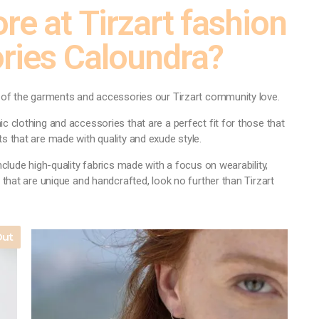
re at Tirzart fashion
ries Caloundra?
y of the garments and accessories our Tirzart community love.
c clothing and accessories that are a perfect fit for those that
s that are made with quality and exude style.
nclude high-quality fabrics made with a focus on wearability,
 that are unique and handcrafted, look no further than Tirzart
Out