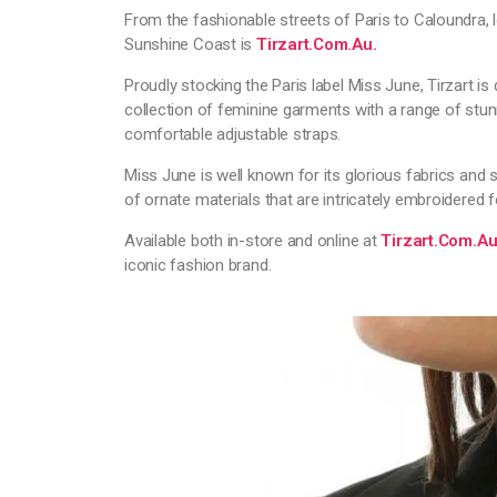
From the fashionable streets of Paris to Caloundra, 
Sunshine Coast is
Tirzart.com.au.
Proudly stocking the Paris label Miss June, Tirzart is
collection of feminine garments with a range of stunn
comfortable adjustable straps.
Miss June is well known for its glorious fabrics and s
of ornate materials that are intricately embroidered f
Available both in-store and online at
Tirzart.com.a
iconic fashion brand.