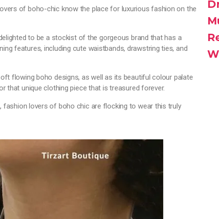
D
lovers of boho-chic know the place for luxurious fashion on the
M
R
 delighted to be a stockist of the gorgeous brand that has a
ing features, including cute waistbands, drawstring ties, and
W
oft flowing boho designs, as well as its beautiful colour palate
or that unique clothing piece that is treasured forever.
u
, fashion lovers of boho chic are flocking to wear this truly