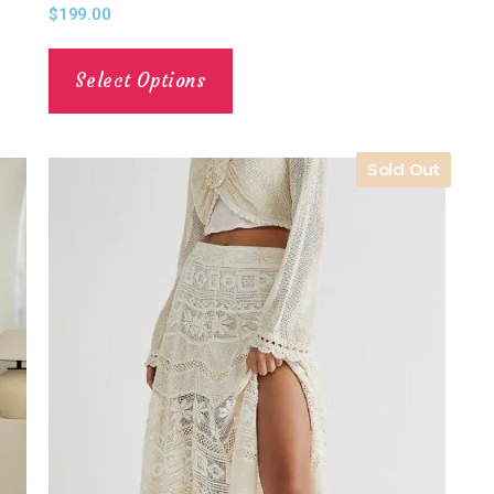
$
199.00
Select Options
Sold Out