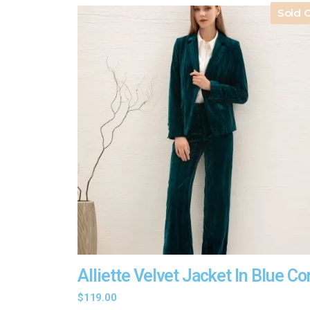
Sold 
Alliette Velvet Jacket In Blue Co
$
119.00