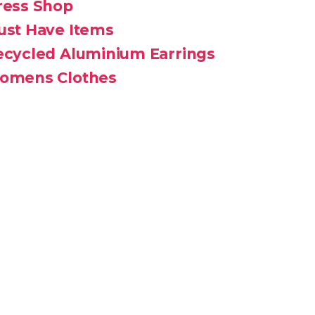
ress Shop
ust Have Items
ecycled Aluminium Earrings
omens Clothes