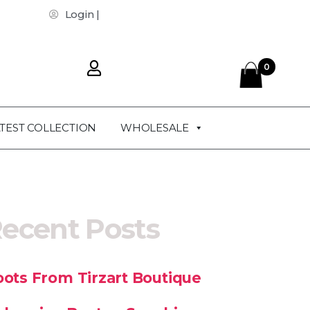
Login |
0
TEST COLLECTION
WHOLESALE
ecent Posts
ots From Tirzart Boutique