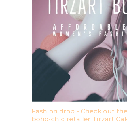
Fashion drop - Check out the
boho-chic retailer Tirzart Ca