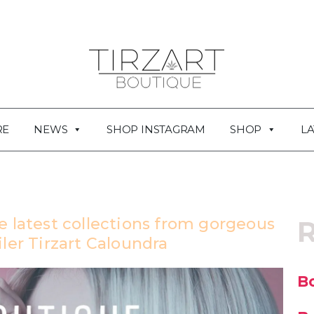
RE
NEWS
SHOP INSTAGRAM
SHOP
LA
e latest collections from gorgeous
R
ler Tirzart Caloundra
Bo