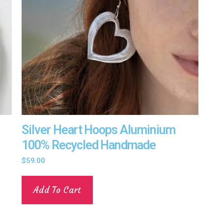
Silver Heart Hoops Aluminium
100% Recycled Handmade
$
59.00
Add To Cart