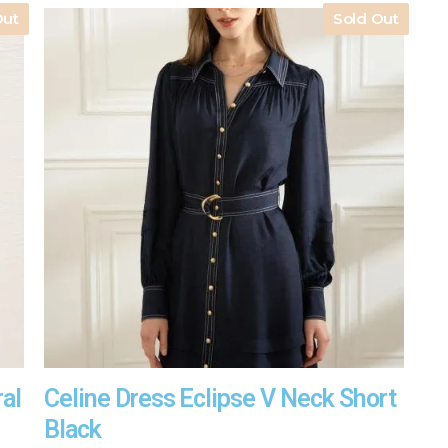
Out
Sold Out
ral
Celine Dress Eclipse V Neck Short
Black