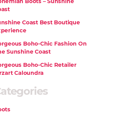
ohemian Boots – Sunshine
oast
nshine Coast Best Boutique
xperience
orgeous Boho-Chic Fashion On
he Sunshine Coast
rgeous Boho-Chic Retailer
rzart Caloundra
ategories
oots