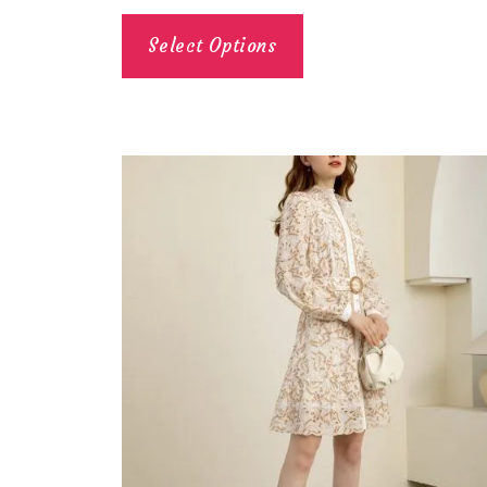
Select Options