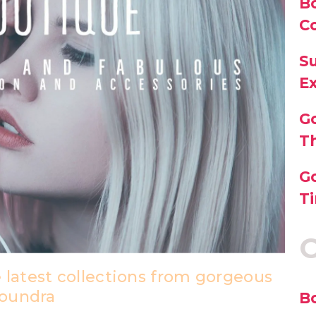
B
C
Su
E
G
T
Go
Ti
C
 latest collections from gorgeous
loundra
B