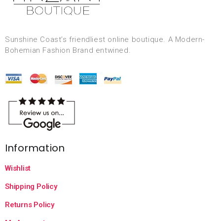
Sunshine Coast’s friendliest online boutique. A Modern-
Bohemian Fashion Brand entwined.
Information
Wishlist
Shipping Policy
Returns Policy