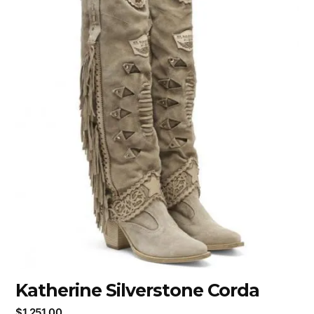
Katherine Silverstone Corda
$
1,251.00