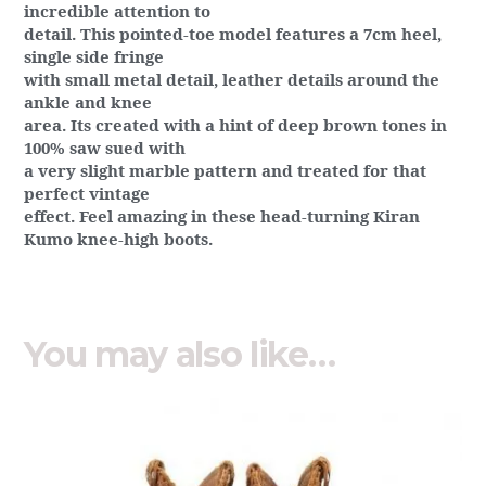
incredible attention to
detail. This pointed-toe model features a 7cm heel,
single side fringe
with small metal detail, leather details around the
ankle and knee
area. Its created with a hint of deep brown tones in
100% saw sued with
a very slight marble pattern and treated for that
perfect vintage
effect. Feel amazing in these head-turning Kiran
Kumo knee-high boots.
You may also like…