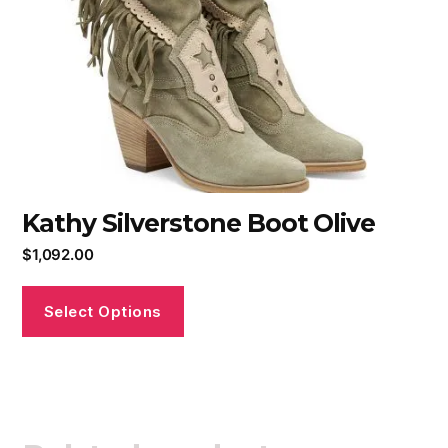
Kathy Silverstone Boot Olive
$
1,092.00
Select Options