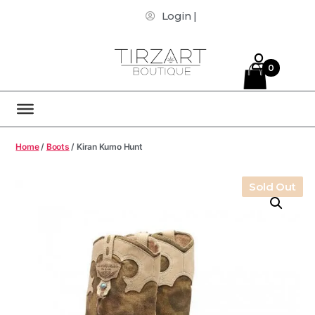
Login |
0
Home
/
Boots
/ Kiran Kumo Hunt
Sold Out