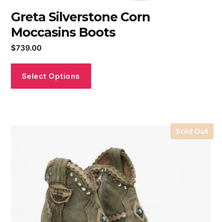
Greta Silverstone Corn
Moccasins Boots
$
739.00
Select Options
Sold Out