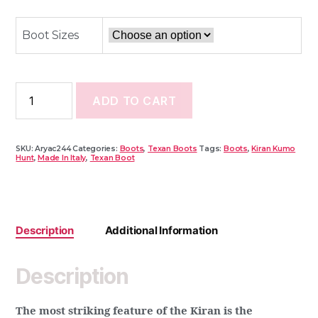
B
L
O
O
Boot Sizes
K
ADD TO CART
SKU:
Aryac244
Categories:
Boots
,
Texan Boots
Tags:
Boots
,
Kiran Kumo
Hunt
,
Made In Italy
,
Texan Boot
Description
Additional Information
Description
The most striking feature of the Kiran is the