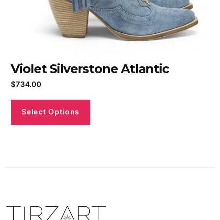
Violet Silverstone Atlantic
$
734.00
Select Options