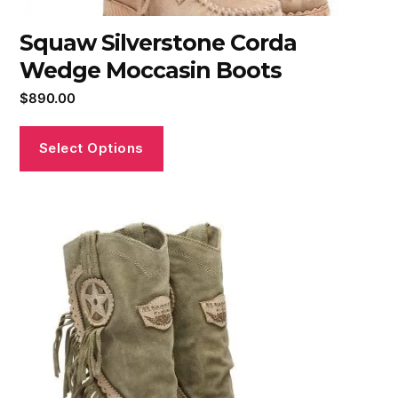
Squaw Silverstone Corda
Wedge Moccasin Boots
$
890.00
Select Options