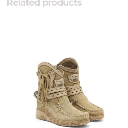
Related products