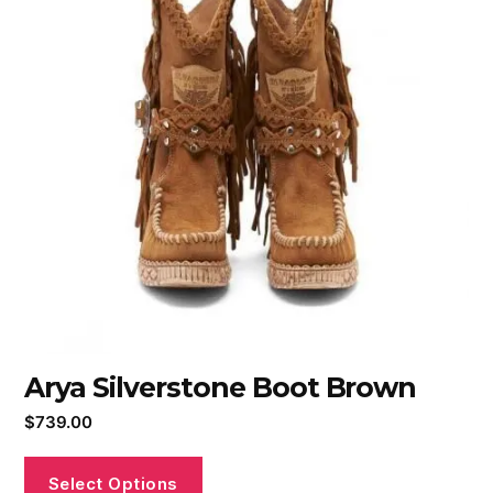
Arya Silverstone Boot Brown
$
739.00
Select Options