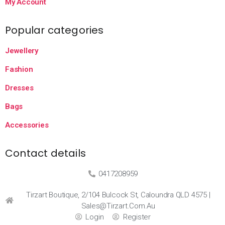
My Account
Popular categories
Jewellery
Fashion
Dresses
Bags
Accessories
Contact details
0417208959
Tirzart Boutique, 2/104 Bulcock St, Caloundra QLD 4575 |
Sales@tirzart.com.au
Login
Register