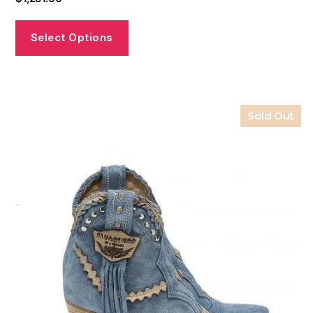
Select Options
Sold Out