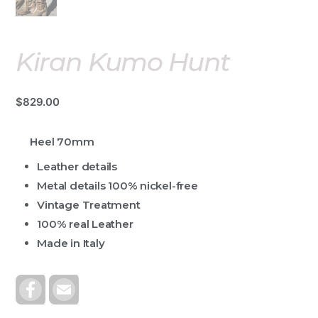
Kiran Kumo Hunt
$
829.00
Heel 70mm
Leather details
Metal details 100% nickel-free
Vintage Treatment
100% real Leather
Made in Italy
F
E
A
M
C
A
E
I