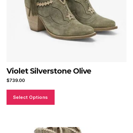
Violet Silverstone Olive
$
739.00
Select Options