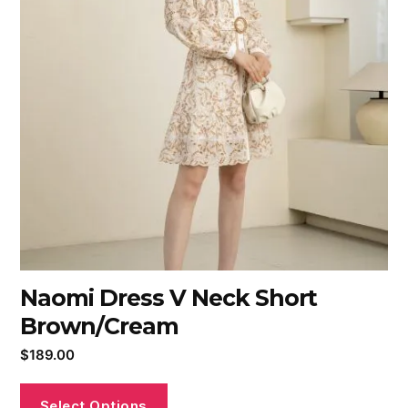
Naomi Dress V Neck Short
Brown/Cream
$
189.00
Select Options