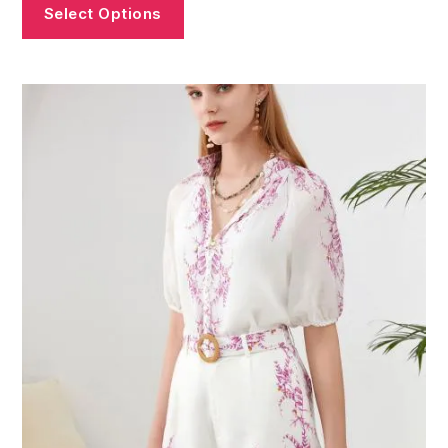
Select Options