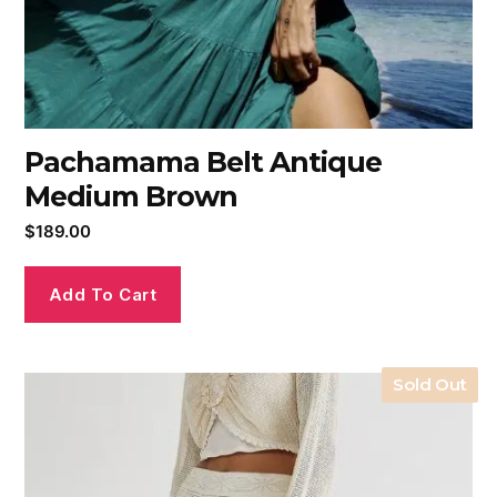
Pachamama Belt Antique
Medium Brown
$
189.00
Add To Cart
Sold Out