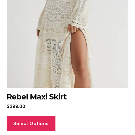
Rebel Maxi Skirt
$
299.00
Select Options