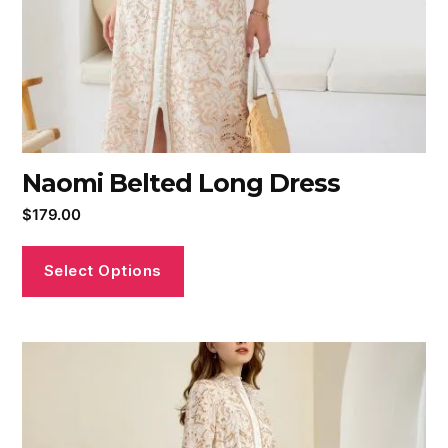
Naomi Belted Long Dress
$
179.00
Select Options