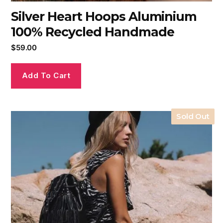
Silver Heart Hoops Aluminium
100% Recycled Handmade
$
59.00
Add To Cart
Sold Out