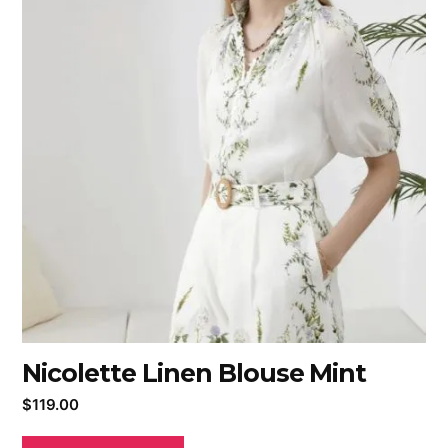
Nicolette Linen Blouse Mint
$
119.00