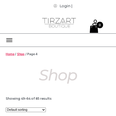
Login |
0
Home
/
Shop
/ Page 4
Shop
Showing 49–64 of 85 results