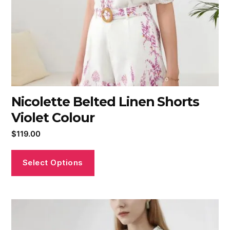
Nicolette Belted Linen Shorts
Violet Colour
$
119.00
Select Options