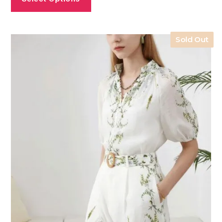
Sold Out