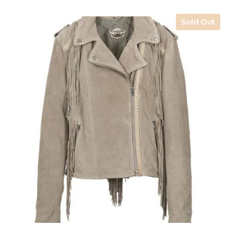
Sold Out