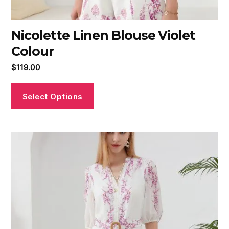
Nicolette Linen Blouse Violet
Colour
$
119.00
Select Options