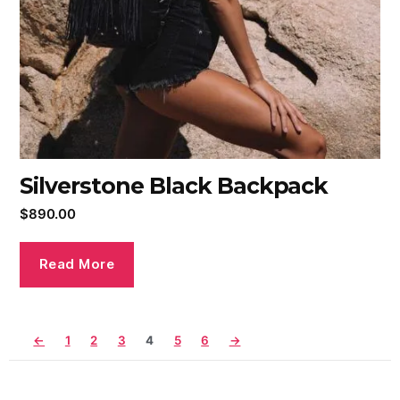
Silverstone Black Backpack
$
890.00
Read More
←
1
2
3
4
5
6
→