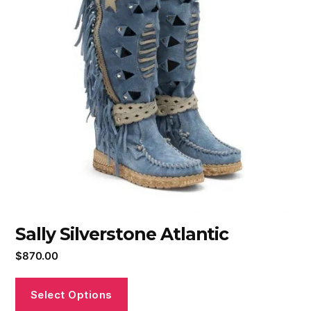
Sally Silverstone Atlantic
$
870.00
Select Options