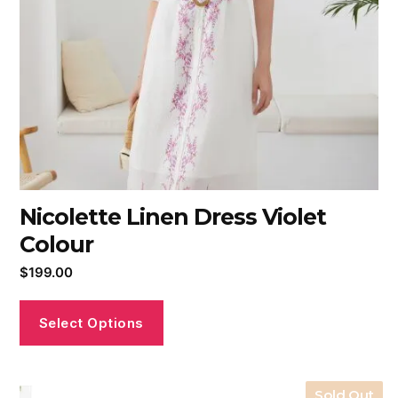
Nicolette Linen Dress Violet
Colour
$
199.00
Select Options
Sold Out