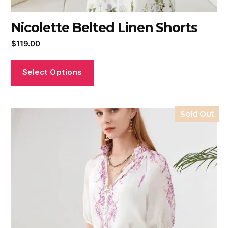
Nicolette Belted Linen Shorts
$
119.00
Select Options
Sold Out