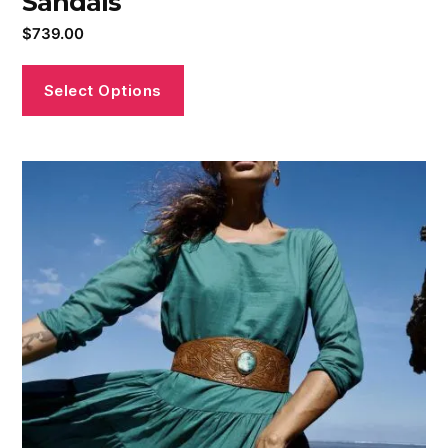
Sandals
$
739.00
Select Options