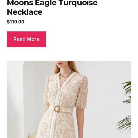
Moons Eagle Turquoise
Necklace
$
119.00
Read More