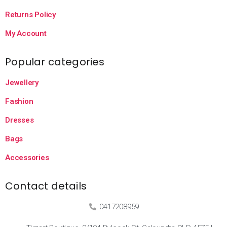
Returns Policy
My Account
Popular categories
Jewellery
Fashion
Dresses
Bags
Accessories
Contact details
0417208959