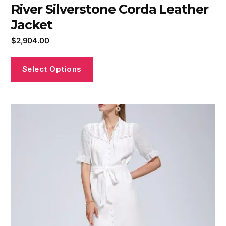
River Silverstone Corda Leather
Jacket
$
2,904.00
Select Options