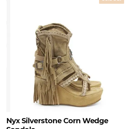
Nyx Silverstone Corn Wedge