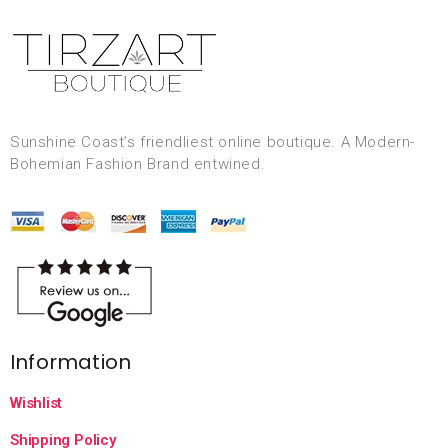
Sunshine Coast’s friendliest online boutique. A Modern-
Bohemian Fashion Brand entwined.
Information
Wishlist
Shipping Policy