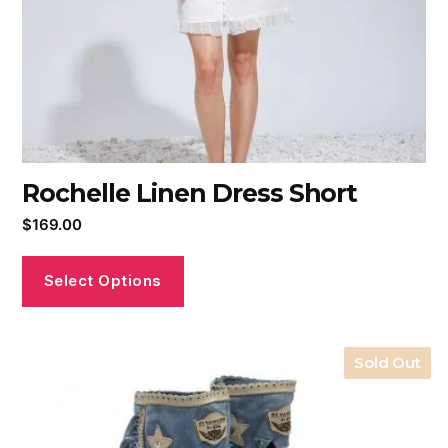
Rochelle Linen Dress Short
$
169.00
Select Options
Sold Out