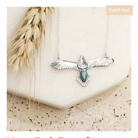
Sold Out