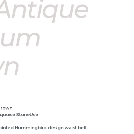
 Antique
ium
wn
Brown
quoise StoneUse
ainted Hummingbird design waist belt