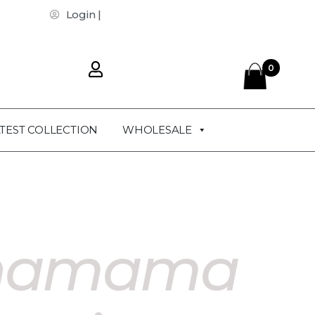
Login |
0
TEST COLLECTION
WHOLESALE
hamama