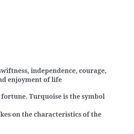
 swiftness, independence, courage,
nd enjoyment of life
 fortune. Turquoise is the symbol
kes on the characteristics of the