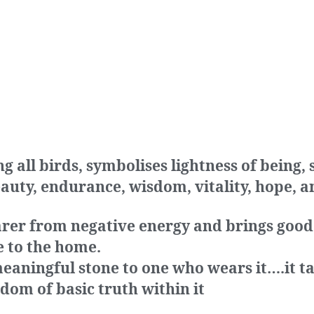
all birds, symbolises lightness of being,
eauty, endurance, wisdom, vitality, hope, a
arer from negative energy and brings good
e to the home.
eaningful stone to one who wears it….it ta
dom of basic truth within it