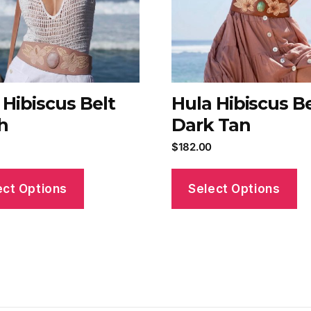
 Hibiscus Belt
Hula Hibiscus Be
h
Dark Tan
$
182.00
ect Options
Select Options