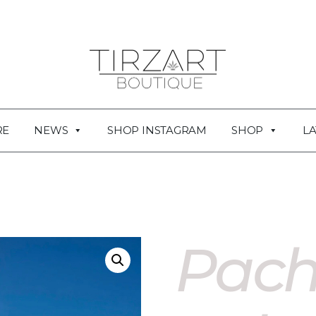
RE
NEWS
SHOP INSTAGRAM
SHOP
LA
Pac