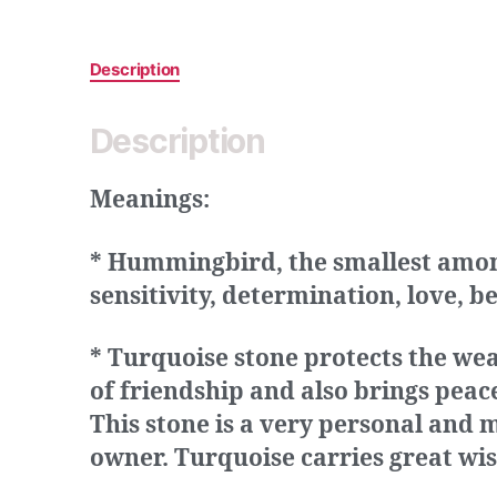
Description
Description
Meanings:
* Hummingbird, the smallest among 
sensitivity, determination, love, b
* Turquoise stone protects the we
of friendship and also brings peac
This stone is a very personal and m
owner. Turquoise carries great wis