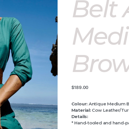
Belt
Med
Bro
$
189.00
Colour:
Antique Medium 
Material:
Cow Leather/Tur
Details:
* Hand-tooled and hand-p