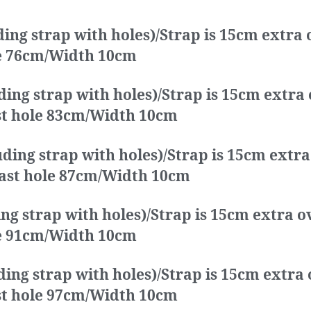
ding strap with holes)/Strap is 15cm extra
ole 76cm/Width 10cm
ding strap with holes)/Strap is 15cm extra
ast hole 83cm/Width 10cm
ding strap with holes)/Strap is 15cm extr
 last hole 87cm/Width 10cm
ing strap with holes)/Strap is 15cm extra 
ole 91cm/Width 10cm
ding strap with holes)/Strap is 15cm extra
ast hole 97cm/Width 10cm