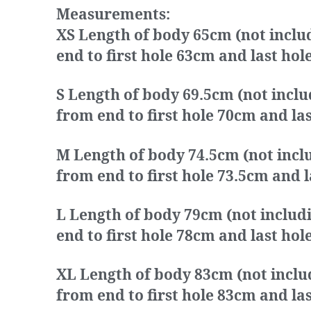
Measurements:
XS Length of body 65cm (not inclu
end to first hole 63cm and last h
S Length of body 69.5cm (not inclu
from end to first hole 70cm and l
M Length of body 74.5cm (not inclu
from end to first hole 73.5cm and
L Length of body 79cm (not includ
end to first hole 78cm and last h
XL Length of body 83cm (not inclu
from end to first hole 83cm and l