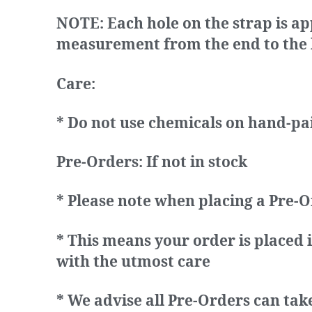
NOTE:
Each hole on the strap is ap
measurement from the end to the la
Care:
* Do not use chemicals on hand-pa
Pre-Orders: If not in stock
* Please note when placing a Pre-O
* This means your order is placed 
with the utmost care
* We advise all Pre-Orders can tak