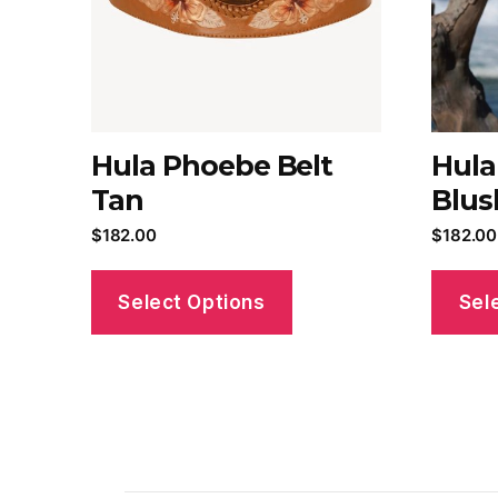
Hula Phoebe Belt
Hula
Tan
Blus
$
182.00
$
182.00
Select Options
Sel