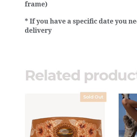
frame)
* If you have a specific date you 
delivery
Related produc
Sold Out