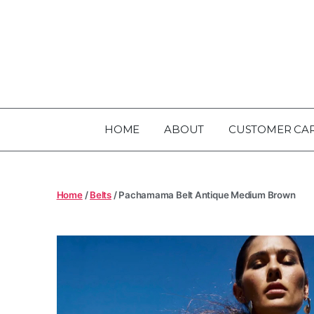
HOME
ABOUT
CUSTOMER CA
Home
/
Belts
/ Pachamama Belt Antique Medium Brown