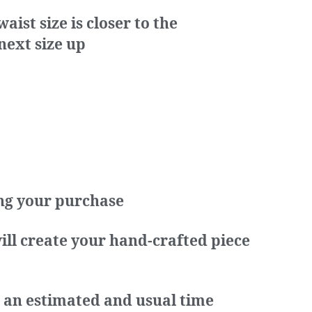
ist size is closer to the
next size up
ing your purchase
ill create your hand-crafted piece
s an estimated and usual time