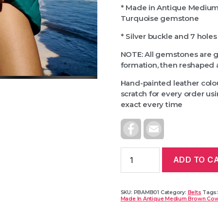
* Made in Antique Medium
Turquoise gemstone
* Silver buckle and 7 holes
NOTE: All gemstones are 
formation, then reshaped 
Hand-painted leather colou
scratch for every order u
exact every time
F
E
A
M
C
A
E
I
B
L
ADD TO C
O
O
K
SKU:
PBAMB01
Category:
Belts
Tags
Made In Antique Medium Brown Cow