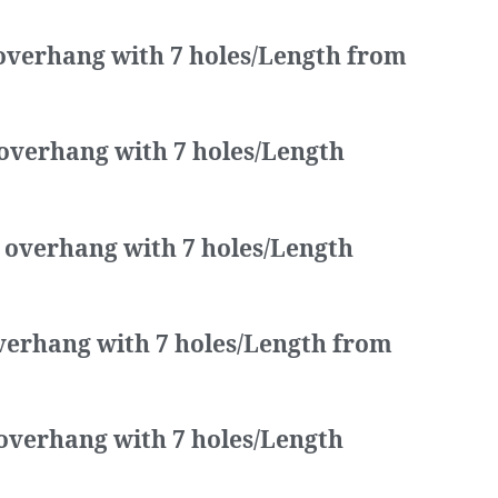
 overhang with 7 holes/Length from
 overhang with 7 holes/Length
a overhang with 7 holes/Length
overhang with 7 holes/Length from
 overhang with 7 holes/Length