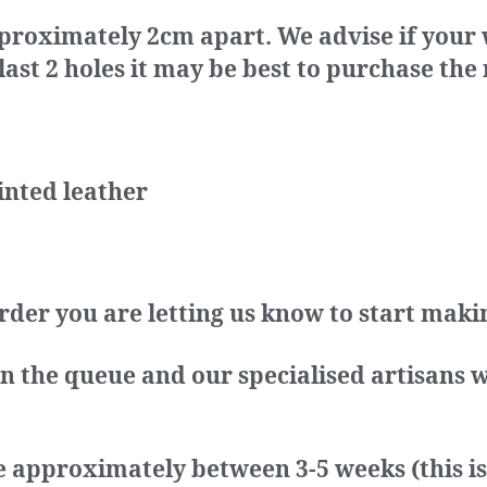
proximately 2cm apart. We advise if your wa
st 2 holes it may be best to purchase the 
inted leather
rder you are letting us know to start mak
in the queue and our specialised artisans w
e approximately between 3-5 weeks (this i