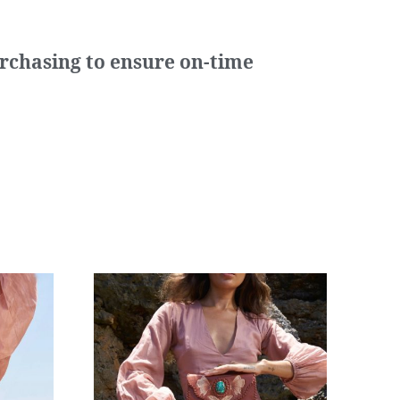
urchasing to ensure on-time