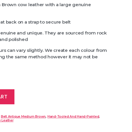
 Brown cow leather with a large genuine
 at back on a strap to secure belt
genuine and unique. They are sourced from rock
and polished
rs can vary slightly. We create each colour from
sing the same method however it may not be
ART
:
Belt Antique Medium Brown
,
Hand-Tooled And Hand-Painted
,
 Leather