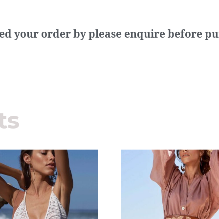
need your order by please enquire before p
ts