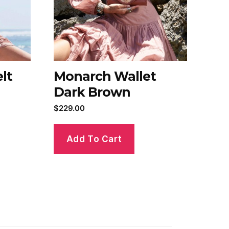
lt
Monarch Wallet
Dark Brown
$
229.00
Add To Cart