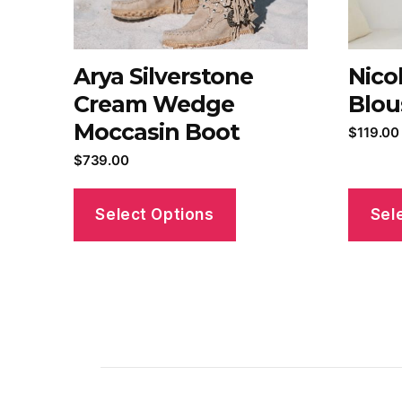
Arya Silverstone
Nico
Cream Wedge
Blou
Moccasin Boot
$
119.00
$
739.00
Select Options
Sel