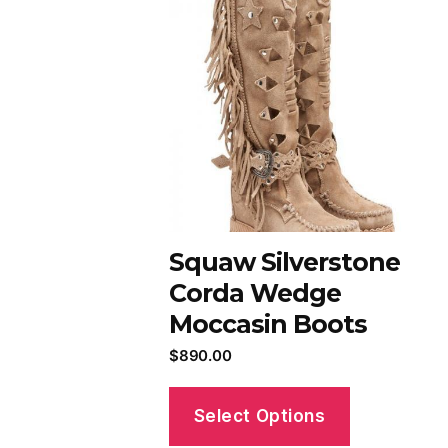
Squaw Silverstone
Corda Wedge
Moccasin Boots
$
890.00
Select Options