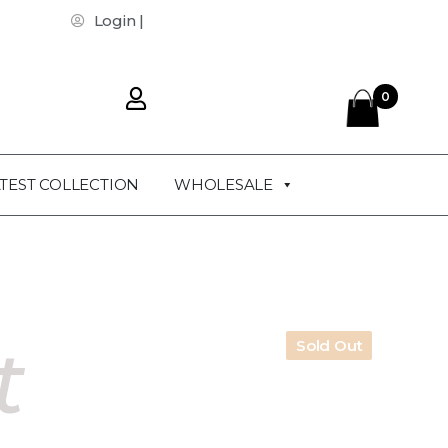
Login |
0
TEST COLLECTION
WHOLESALE
t
Sold Out