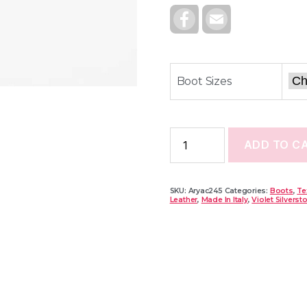
F
E
A
M
C
A
E
I
B
L
O
O
Boot Sizes
K
ADD TO C
SKU:
Aryac245
Categories:
Boots
,
Te
Leather
,
Made In Italy
,
Violet Silverst