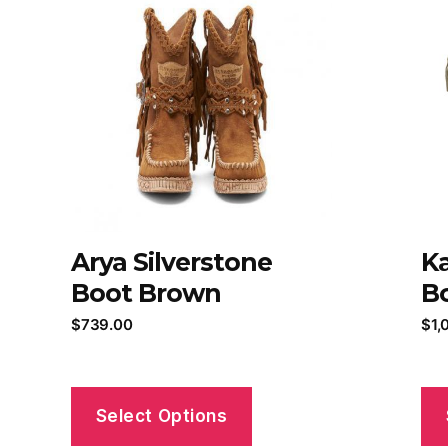
Arya Silverstone
Ka
Boot Brown
Bo
$
739.00
$
1,
Select Options