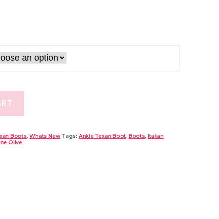
ART
xan Boots
,
Whats New
Tags:
Ankle Texan Boot
,
Boots
,
Italian
one Olive