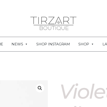
RE
NEWS
SHOP INSTAGRAM
SHOP
LA
Viole