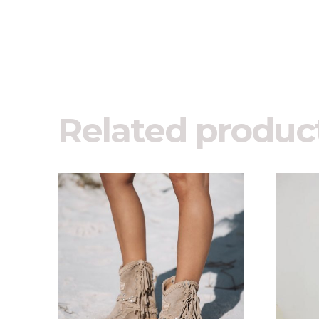
Related produc