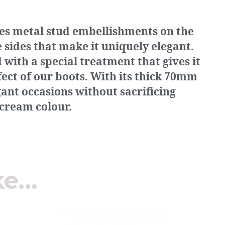
res metal stud embellishments on the
sides that make it uniquely elegant.
with a special treatment that gives it
fect of our boots. With its thick 70mm
egant occasions without sacrificing
 cream colour.
ke…