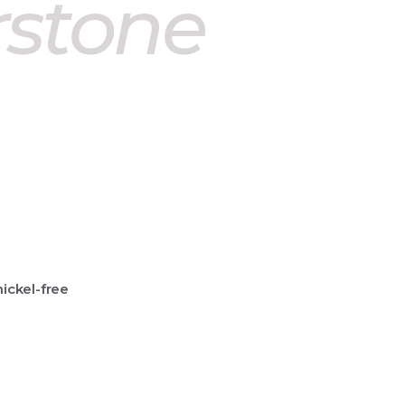
rstone
nickel-free