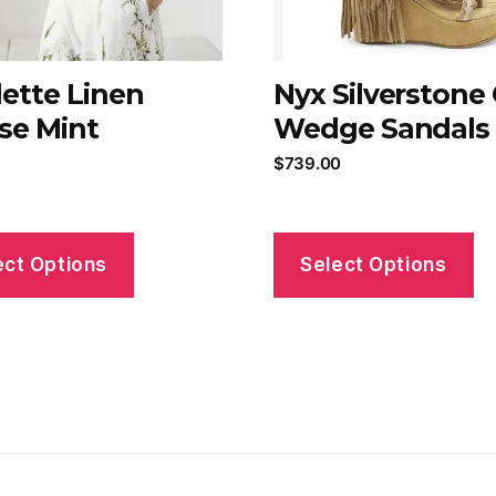
lette Linen
Nyx Silverstone
se Mint
Wedge Sandals
$
739.00
ect Options
Select Options