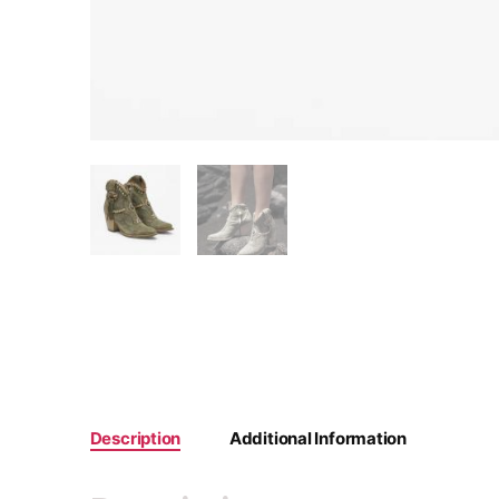
Description
Additional Information