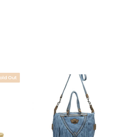
old Out