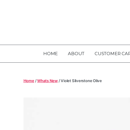
HOME
ABOUT
CUSTOMER CA
Home
/
Whats New
/ Violet Silverstone Olive