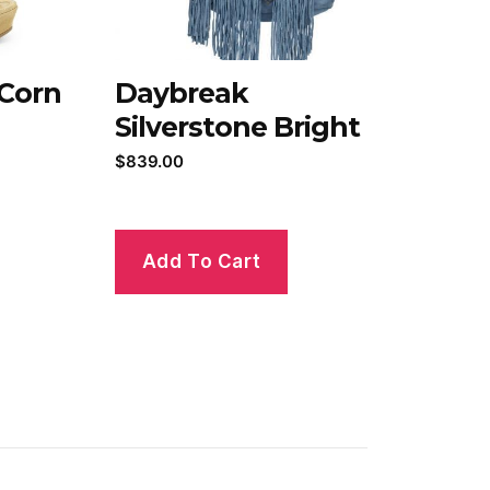
 Corn
Daybreak
Silverstone Bright
$
839.00
Add To Cart