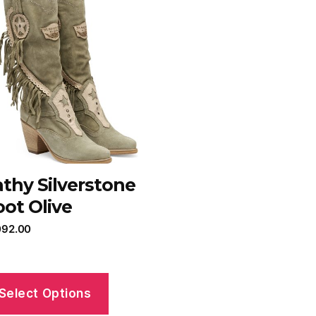
thy Silverstone
ot Olive
092.00
Select Options