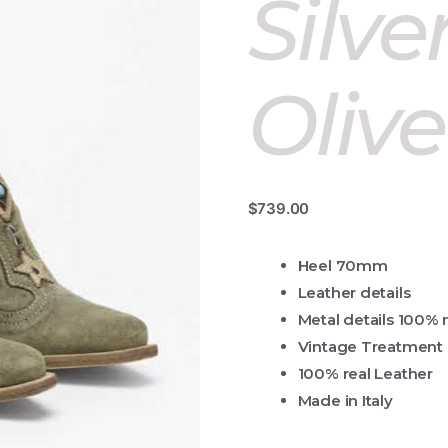
Silve
Olive
$
739.00
Heel 70mm
Leather details
Metal details 100% 
Vintage Treatment
100% real Leather
Made in Italy