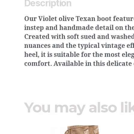
Description
Our Violet olive Texan boot featu
instep and handmade detail on the 
Created with soft sued and washed 
nuances and the typical vintage ef
heel, it is suitable for the most el
comfort. Available in this delicate
You may also li