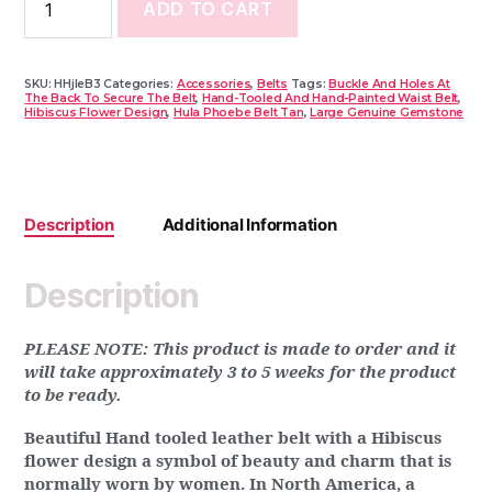
ADD TO CART
SKU:
HHjleB3
Categories:
Accessories
,
Belts
Tags:
Buckle And Holes At
The Back To Secure The Belt
,
Hand-Tooled And Hand-Painted Waist Belt
,
Hibiscus Flower Design
,
Hula Phoebe Belt Tan
,
Large Genuine Gemstone
Description
Additional Information
Description
PLEASE NOTE: This product is made to order and it
will take approximately 3 to 5 weeks for the product
to be ready.
Beautiful Hand tooled leather belt with a Hibiscus
flower design a symbol of beauty and charm that is
normally worn by women. In North America, a