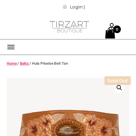
Login |
0
Home
/
Belts
/ Hula Phoebe Belt Tan
Sold Out