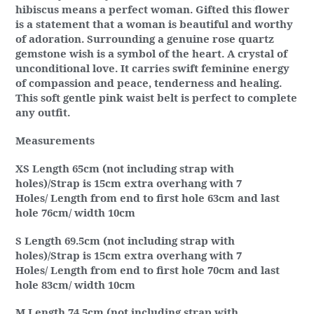
hibiscus means a perfect woman. Gifted this flower
is a statement that a woman is beautiful and worthy
of adoration. Surrounding a genuine rose quartz
gemstone wish is a symbol of the heart. A crystal of
unconditional love. It carries swift feminine energy
of compassion and peace, tenderness and healing.
This soft gentle pink waist belt is perfect to complete
any outfit.
Measurements
XS Length 65cm (not including strap with
holes)/Strap is 15cm extra overhang with 7
Holes/ Length from end to first hole 63cm and last
hole 76cm/ width 10cm
S Length 69.5cm (not including strap with
holes)/Strap is 15cm extra overhang with 7
Holes/ Length from end to first hole 70cm and last
hole 83cm/ width 10cm
M Length 74.5cm (not including strap with