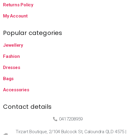
Returns Policy
My Account
Popular categories
Jewellery
Fashion
Dresses
Bags
Accessories
Contact details
0417208959
Tirzart Boutique, 2/104 Bulcock St, Caloundra QLD 4575 |