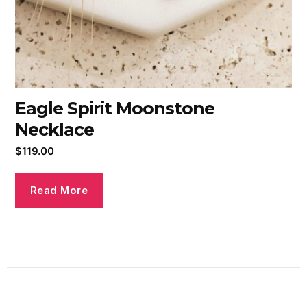
Eagle Spirit Moonstone
Necklace
$
119.00
Read More