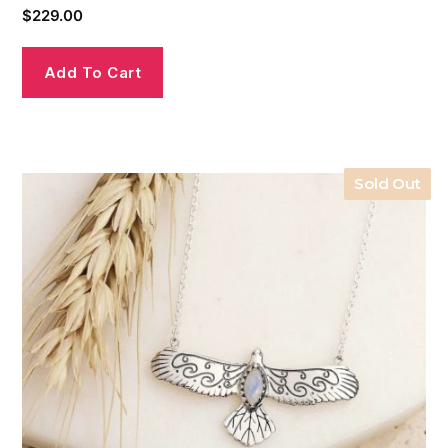
$
229.00
Add To Cart
Sold Out