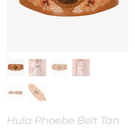
Out of stock
Hula Phoebe Belt Tan