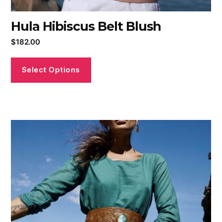
Hula Hibiscus Belt Blush
$
182.00
Select Options