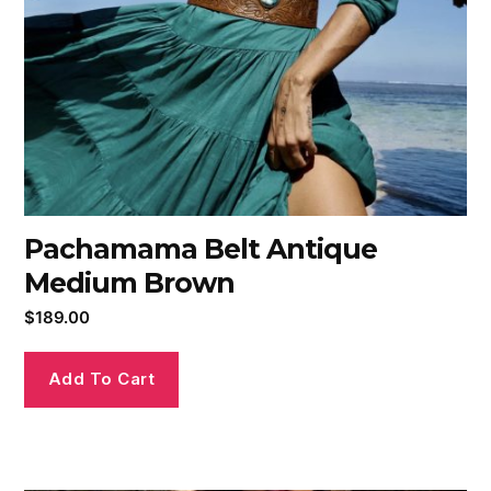
Pachamama Belt Antique
Medium Brown
$
189.00
Add To Cart