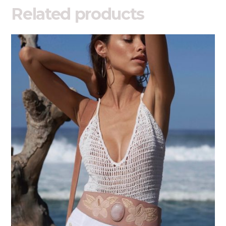
Related products