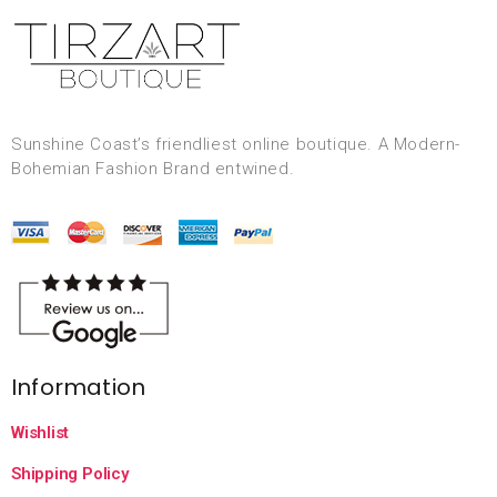
Sunshine Coast’s friendliest online boutique. A Modern-
Bohemian Fashion Brand entwined.
Information
Wishlist
Shipping Policy