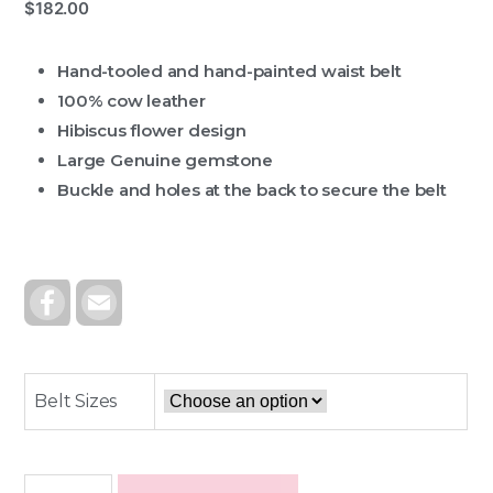
$
182.00
Hand-tooled and hand-painted waist belt
100% cow leather
Hibiscus flower design
Large Genuine gemstone
Buckle and holes at the back to secure the belt
F
E
A
M
C
A
E
I
B
L
O
O
Belt Sizes
K