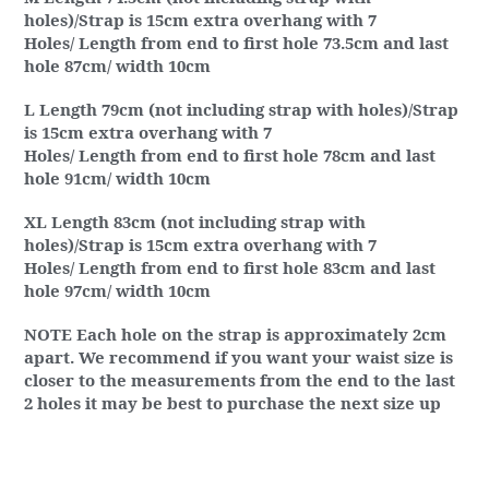
holes)/Strap is 15cm extra overhang with 7
Holes/ Length from end to first hole 73.5cm and last
hole 87cm/ width 10cm
L Length 79cm (not including strap with holes)/Strap
is 15cm extra overhang with 7
Holes/ Length from end to first hole 78cm and last
hole 91cm/ width 10cm
XL Length 83cm (not including strap with
holes)/Strap is 15cm extra overhang with 7
Holes/ Length from end to first hole 83cm and last
hole 97cm/ width 10cm
NOTE Each hole on the strap is approximately 2cm
apart. We recommend if you want your waist size is
closer to the measurements from the end to the last
2 holes it may be best to purchase the next size up