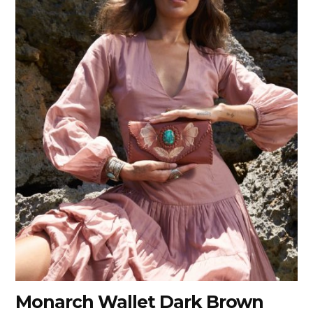
Monarch Wallet Dark Brown