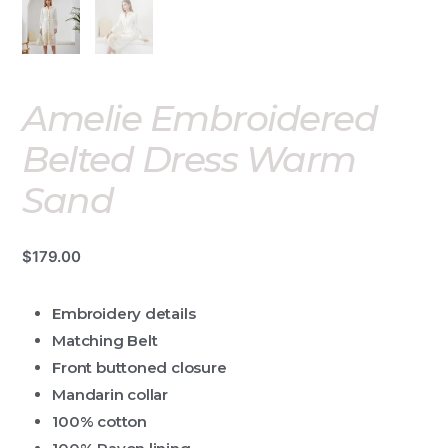
Amelie Embroidered
Belted Dress Warm
Sand
$
179.00
Embroidery details
Matching Belt
Front buttoned closure
Mandarin collar
100% cotton