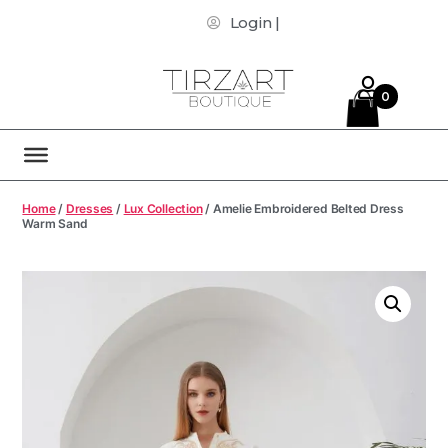
Login |
0
Home
/
Dresses
/
Lux Collection
/ Amelie Embroidered Belted Dress
Warm Sand