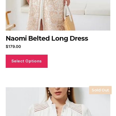
Naomi Belted Long Dress
$
179.00
Select Options
Sold Out