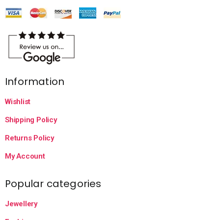
Information
Wishlist
Shipping Policy
Returns Policy
My Account
Popular categories
Jewellery