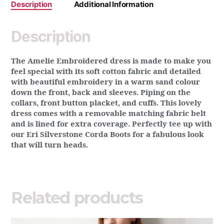
Description
Additional Information
Description
The Amelie Embroidered dress is made to make you
feel special with its soft cotton fabric and detailed
with beautiful embroidery in a warm sand colour
down the front, back and sleeves. Piping on the
collars, front button placket, and cuffs. This lovely
dress comes with a removable matching fabric belt
and is lined for extra coverage. Perfectly tee up with
our Eri Silverstone Corda Boots for a fabulous look
that will turn heads.
Related products