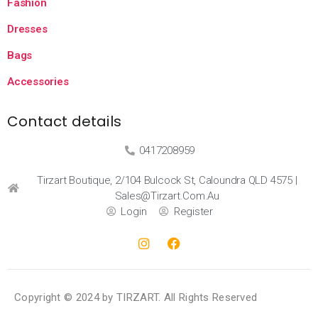
Fashion
Dresses
Bags
Accessories
Contact details
0417208959
Tirzart Boutique, 2/104 Bulcock St, Caloundra QLD 4575 |
Sales@tirzart.com.au
Login
Register
Copyright © 2024 by TIRZART. All Rights Reserved