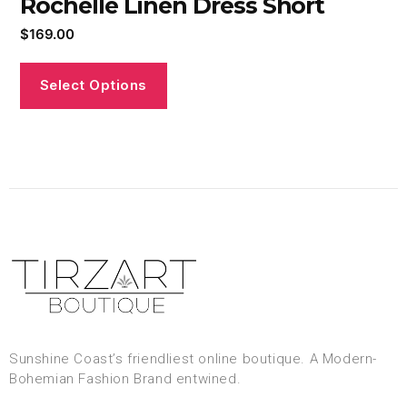
Rochelle Linen Dress Short
$
169.00
Select Options
Sunshine Coast’s friendliest online boutique. A Modern-
Bohemian Fashion Brand entwined.