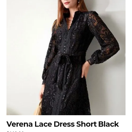
Verena Lace Dress Short Black