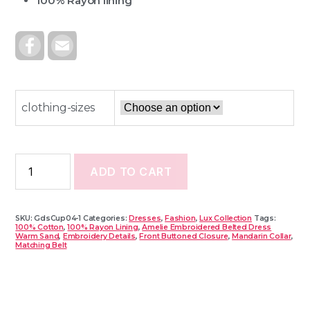
100% Rayon lining
F
E
A
M
C
A
E
I
B
L
O
O
clothing-sizes
K
ADD TO CART
SKU:
GdsCup04-1
Categories:
Dresses
,
Fashion
,
Lux Collection
Tags:
100% Cotton
,
100% Rayon Lining
,
Amelie Embroidered Belted Dress
Warm Sand
,
Embroidery Details
,
Front Buttoned Closure
,
Mandarin Collar
,
Matching Belt