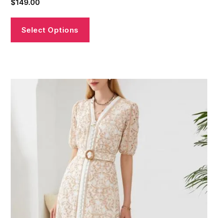
$
149.00
Select Options