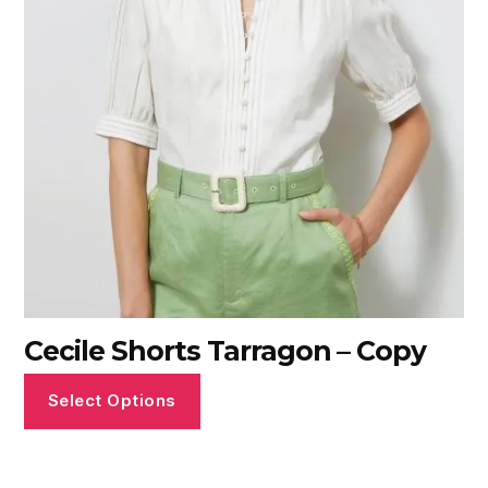
Cecile Shorts Tarragon – Copy
Select Options