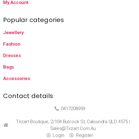
My Account
Popular categories
Jewellery
Fashion
Dresses
Bags
Accessories
Contact details
0417208959
Tirzart Boutique, 2/104 Bulcock St, Caloundra QLD 4575 |
Sales@tirzart.com.au
Login
Register