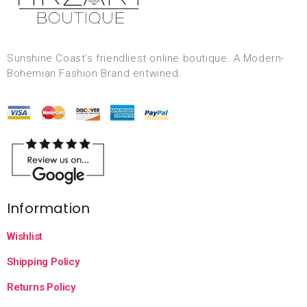
Sunshine Coast’s friendliest online boutique. A Modern-
Bohemian Fashion Brand entwined.
Information
Wishlist
Shipping Policy
Returns Policy