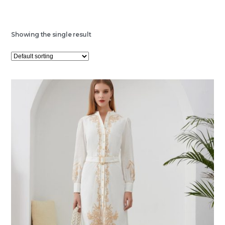
Showing the single result