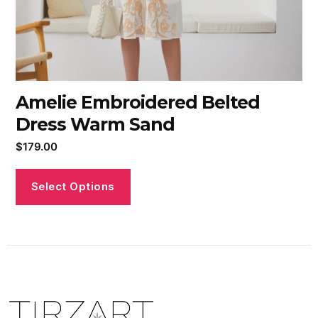
Amelie Embroidered Belted
Dress Warm Sand
$
179.00
Select Options