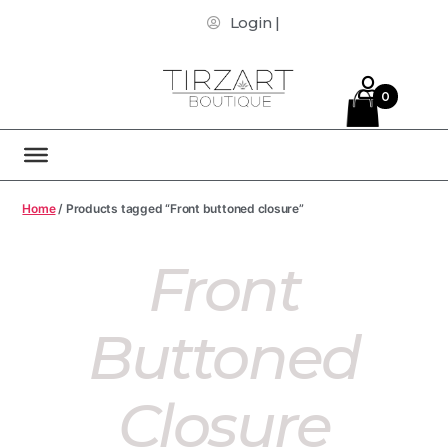
Login |
0
Home
/ Products tagged “Front buttoned closure”
Front
Buttoned
Closure