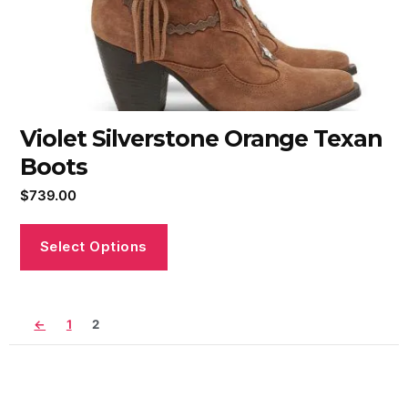
Violet Silverstone Orange Texan
Boots
$
739.00
Select Options
←
1
2