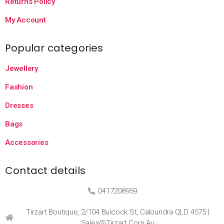
Returns Policy
My Account
Popular categories
Jewellery
Fashion
Dresses
Bags
Accessories
Contact details
0417208959
Tirzart Boutique, 2/104 Bulcock St, Caloundra QLD 4575 |
Sales@tirzart.com.au