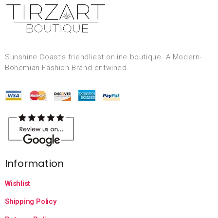
Sunshine Coast’s friendliest online boutique. A Modern-
Bohemian Fashion Brand entwined.
Information
Wishlist
Shipping Policy