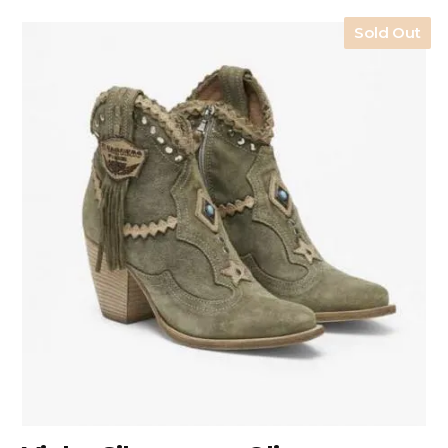
Sold Out