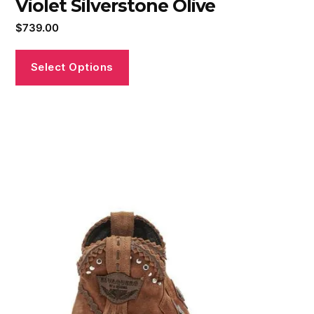
Violet Silverstone Olive
$
739.00
Select Options