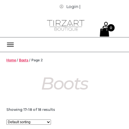
Login |
0
Home
/
Boots
/ Page 2
Boots
Showing 17–18 of 18 results