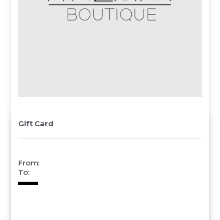
Gift Card
From:
To: