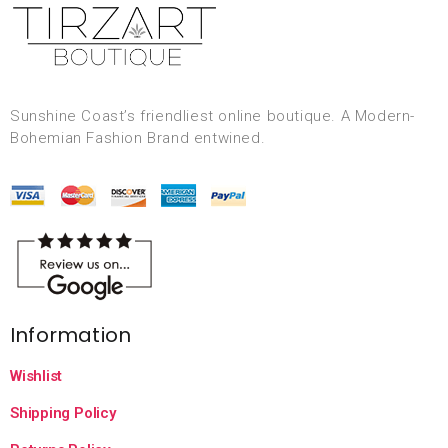
Sunshine Coast’s friendliest online boutique. A Modern-
Bohemian Fashion Brand entwined.
Information
Wishlist
Shipping Policy