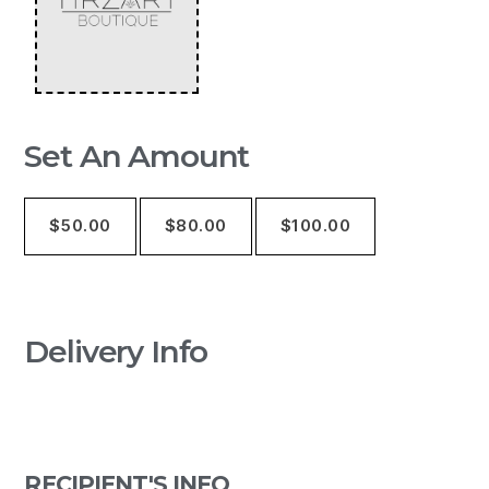
Set An Amount
$
50.00
$
80.00
$
100.00
Delivery Info
RECIPIENT'S INFO