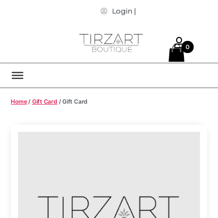
Login |
0
Home
/
Gift Card
/ Gift Card