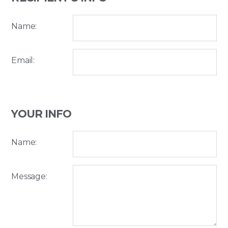
Name:
Email:
YOUR INFO
Name:
Message: