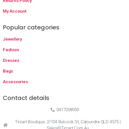
Returns Policy
My Account
Popular categories
Jewellery
Fashion
Dresses
Bags
Accessories
Contact details
0417208959
Tirzart Boutique, 2/104 Bulcock St, Caloundra QLD 4575 |
Sales@tirzart.com.au