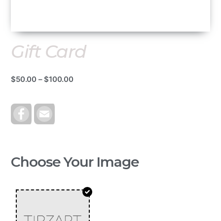
Gift Card
$
50.00
–
$
100.00
F
E
A
M
C
A
E
I
B
L
O
O
Choose Your Image
K