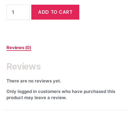
ADD TO CART
Reviews (0)
Reviews
There are no reviews yet.
Only logged in customers who have purchased this
product may leave a review.