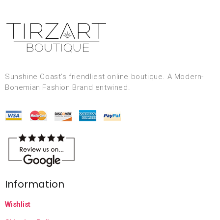
Sunshine Coast’s friendliest online boutique. A Modern-
Bohemian Fashion Brand entwined.
Information
Wishlist