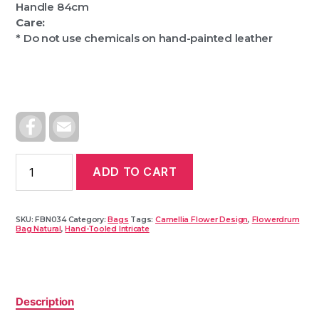
Handle 84cm
Care:
* Do not use chemicals on hand-painted leather
F
E
A
M
C
A
E
I
B
L
ADD TO CART
O
O
K
SKU:
FBN034
Category:
Bags
Tags:
Camellia Flower Design
,
Flowerdrum
Bag Natural
,
Hand-Tooled Intricate
Description