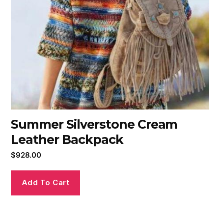
Summer Silverstone Cream
Leather Backpack
$
928.00
Add To Cart