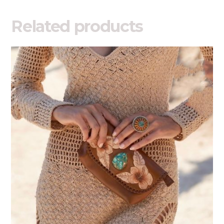
Related products