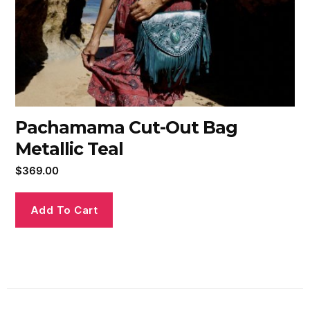
Pachamama Cut-Out Bag
Metallic Teal
$
369.00
Add To Cart