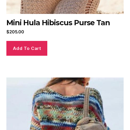
Mini Hula Hibiscus Purse Tan
$
205.00
Add To Cart