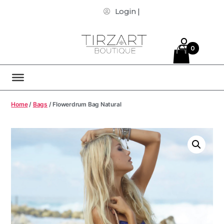
Login |
0
Home
/
Bags
/ Flowerdrum Bag Natural