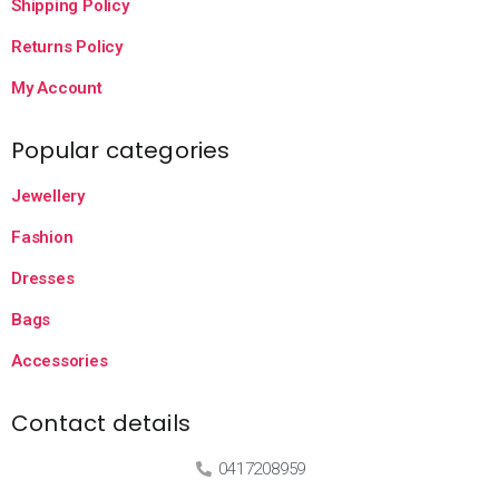
Shipping Policy
Returns Policy
My Account
Popular categories
Jewellery
Fashion
Dresses
Bags
Accessories
Contact details
0417208959