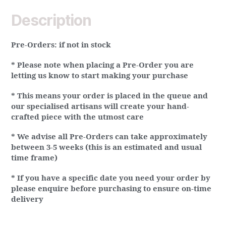
Description
Pre-Orders:
if not in stock
* Please note when placing a Pre-Order you are
letting us know to start making your purchase
* This means your order is placed in the queue and
our specialised artisans will create your hand-
crafted piece with the utmost care
* We advise all Pre-Orders can take approximately
between 3-5 weeks (this is an estimated and usual
time frame)
* If you have a specific date you need your order by
please enquire before purchasing to ensure on-time
delivery