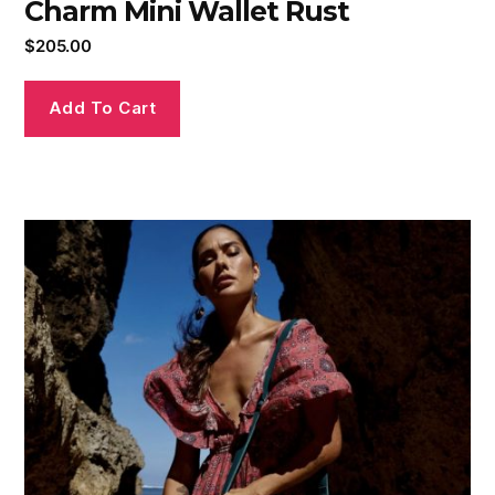
Charm Mini Wallet Rust
$
205.00
Add To Cart