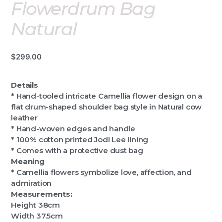
Flowerdrum Bag
Natural
$
299.00
Details
* Hand-tooled intricate Camellia flower design on a
flat drum-shaped shoulder bag style in Natural cow
leather
* Hand-woven edges and handle
* 100% cotton printed Jodi Lee lining
* Comes with a protective dust bag
Meaning
* Camellia flowers symbolize love, affection, and
admiration
Measurements:
Height 38cm
Width 37.5cm