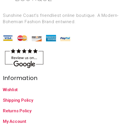
Sunshine Coast’s friendliest online boutique. A Modern-
Bohemian Fashion Brand entwined.
Information
Wishlist
Shipping Policy
Returns Policy
My Account