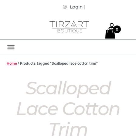
Login |
0
Home
/ Products tagged “Scalloped lace cotton trim”
Scalloped
Lace Cotton
Trim