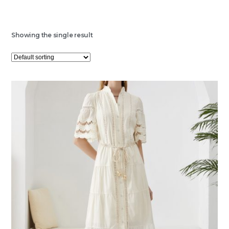
Showing the single result