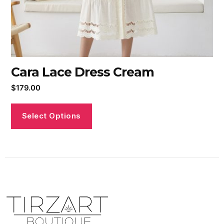
Cara Lace Dress Cream
$
179.00
Select Options