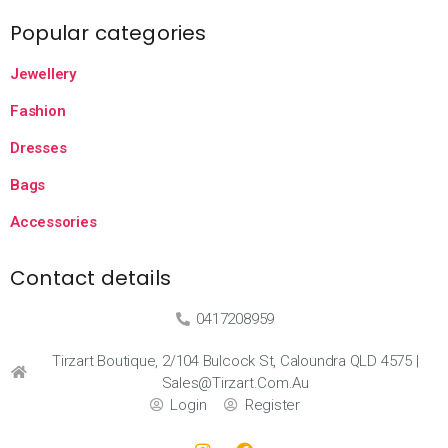
Popular categories
Jewellery
Fashion
Dresses
Bags
Accessories
Contact details
0417208959
Tirzart Boutique, 2/104 Bulcock St, Caloundra QLD 4575 |
Sales@tirzart.com.au
Login
Register