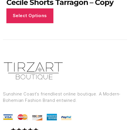
Cecile Shorts Tarragon – Copy
Select Options
Sunshine Coast’s friendliest online boutique. A Modern-
Bohemian Fashion Brand entwined.