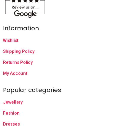
Information
Wishlist
Shipping Policy
Returns Policy
My Account
Popular categories
Jewellery
Fashion
Dresses