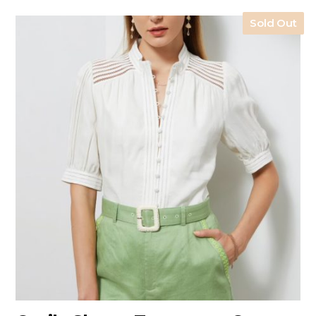
Sold Out