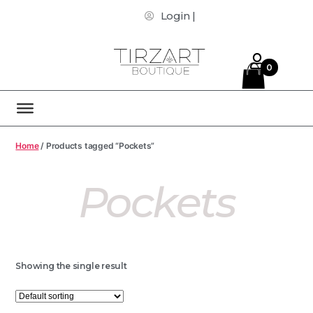
Login |
0
Home
/ Products tagged “Pockets”
Pockets
Showing the single result