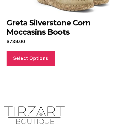
Greta Silverstone Corn
Moccasins Boots
$
739.00
Select Options