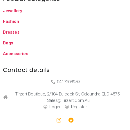
Jewellery
Fashion
Dresses
Bags
Accessories
Contact details
0417208959
Tirzart Boutique, 2/104 Bulcock St, Caloundra QLD 4575 |
Sales@tirzart.com.au
Login
Register