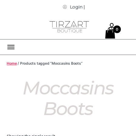
Login |
0
Home
/ Products tagged “Moccasins Boots”
Moccasins
Boots