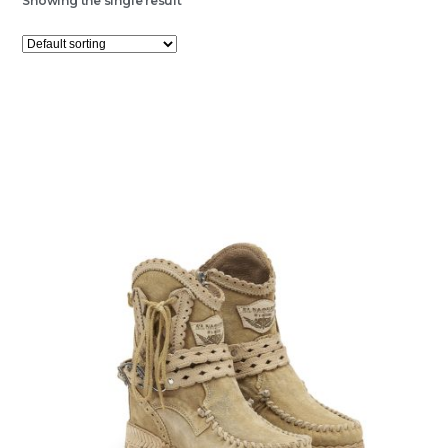
Showing the single result