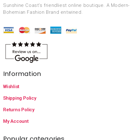
Sunshine Coast’s friendliest online boutique. A Modern-
Bohemian Fashion Brand entwined.
Information
Wishlist
Shipping Policy
Returns Policy
My Account
Popular categories