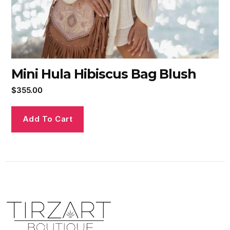
Mini Hula Hibiscus Bag Blush
$
355.00
Add To Cart