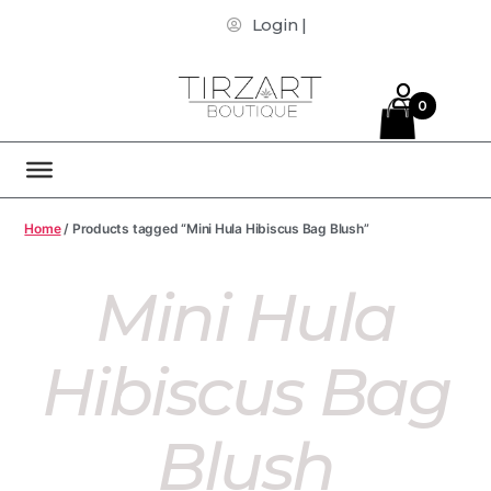
Login |
0
Home
/ Products tagged “Mini Hula Hibiscus Bag Blush”
Mini Hula
Hibiscus Bag
Blush