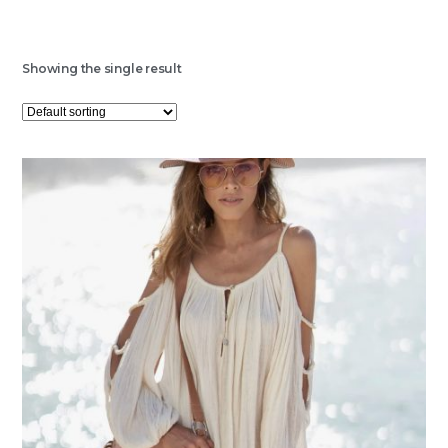
Showing the single result