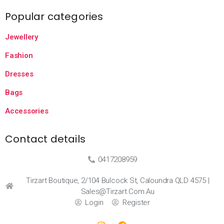
Popular categories
Jewellery
Fashion
Dresses
Bags
Accessories
Contact details
0417208959
Tirzart Boutique, 2/104 Bulcock St, Caloundra QLD 4575 |
Sales@tirzart.com.au
Login
Register