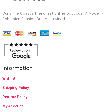
Sunshine Coast’s friendliest online boutique. A Modern-
Bohemian Fashion Brand entwined.
Information
Wishlist
Shipping Policy
Returns Policy
My Account