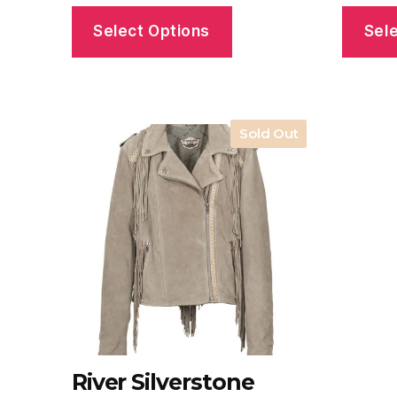
Select Options
Sel
Sold Out
River Silverstone