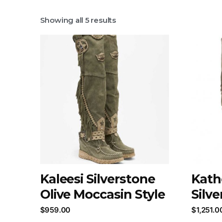
Showing all 5 results
Kaleesi Silverstone
Kath
Olive Moccasin Style
Silv
$
959.00
$
1,251.0