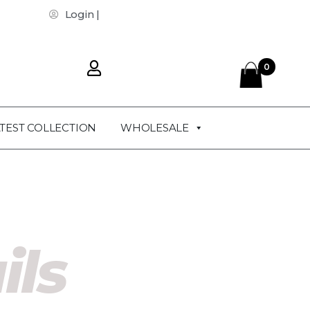
Login |
0
TEST COLLECTION
WHOLESALE
ils