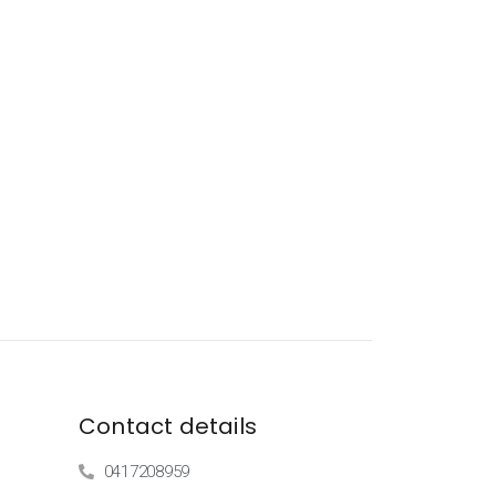
Contact details
0417208959