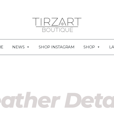
RE
NEWS
SHOP INSTAGRAM
SHOP
LA
ather Deta