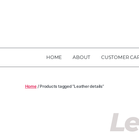
HOME
ABOUT
CUSTOMER CA
Home
/ Products tagged “Leather details”
Le