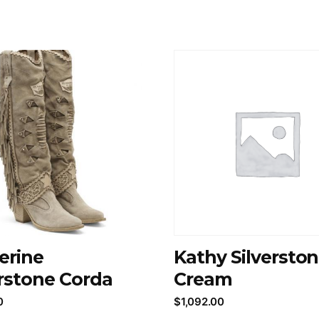
erine
Kathy Silversto
erstone Corda
Cream
0
$
1,092.00