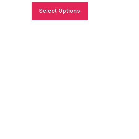
Select Options