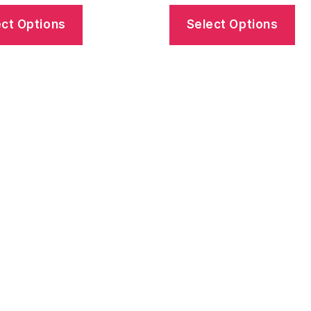
ect Options
Select Options