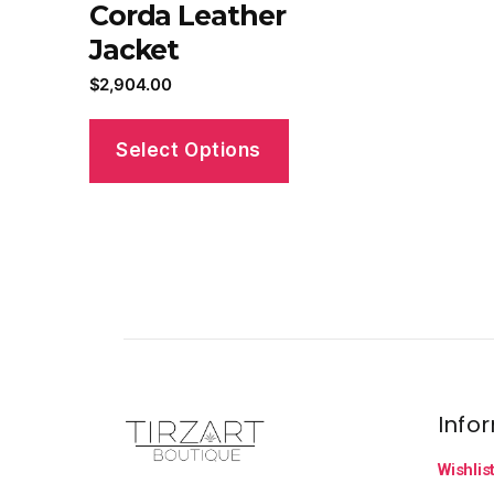
Corda Leather
Jacket
$
2,904.00
Select Options
Info
Wishlis