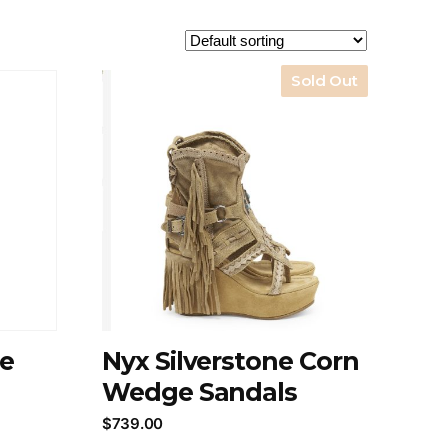
Sold Out
ne
Nyx Silverstone Corn
Wedge Sandals
$
739.00