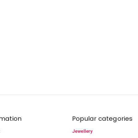
rmation
Popular categories
t
Jewellery