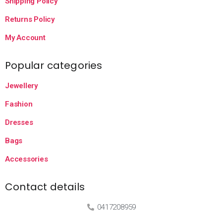
Shipping Policy
Returns Policy
My Account
Popular categories
Jewellery
Fashion
Dresses
Bags
Accessories
Contact details
0417208959