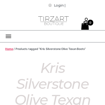
Login |
0
Home
/ Products tagged “Kris Silverstone Olive Texan Boots”
Kris
Silverstone
Olive Texan