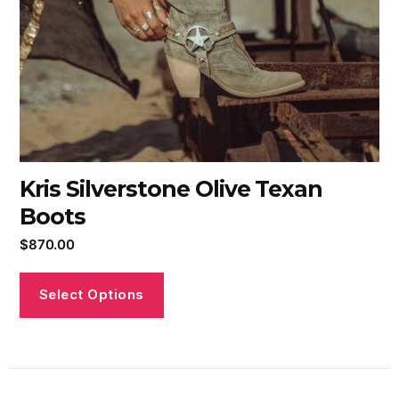
Kris Silverstone Olive Texan
Boots
$
870.00
Select Options