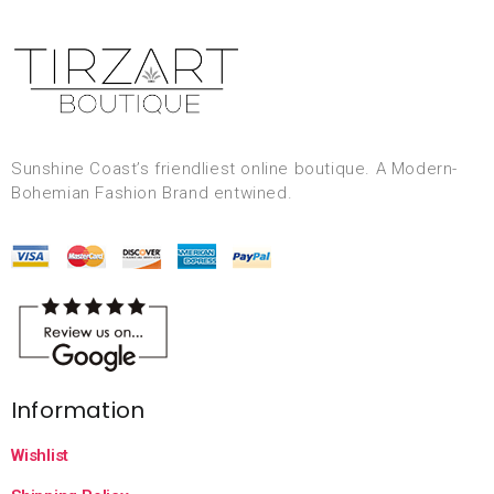
Sunshine Coast’s friendliest online boutique. A Modern-
Bohemian Fashion Brand entwined.
Information
Wishlist