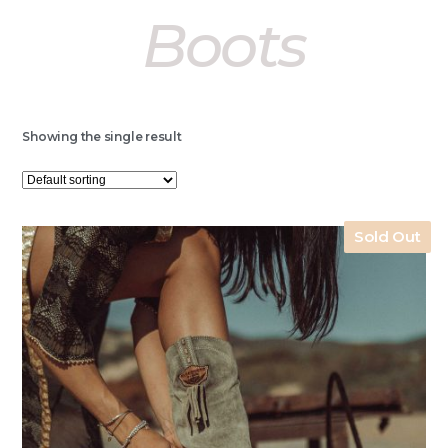
Boots
Showing the single result
Sold Out