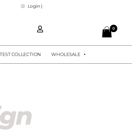
Login |
0
TEST COLLECTION
WHOLESALE
ign