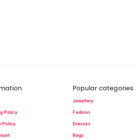
rmation
Popular categories
t
Jewellery
g Policy
Fashion
 Policy
Dresses
ount
Bags