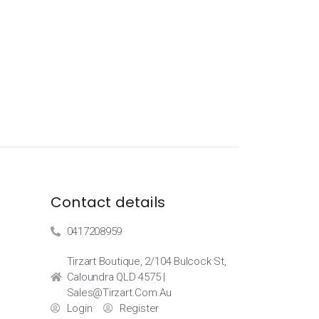
Contact details
0417208959
Tirzart Boutique, 2/104 Bulcock St,
Caloundra QLD 4575 |
Sales@tirzart.com.au
Login
Register