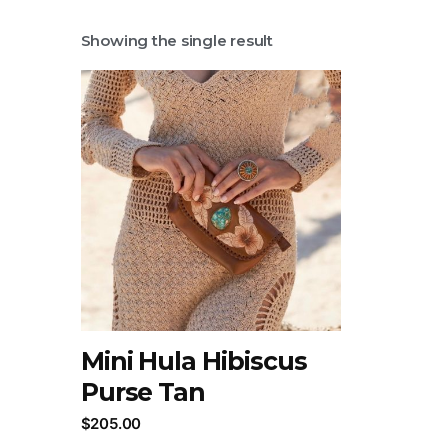
Showing the single result
Mini Hula Hibiscus
Purse Tan
$
205.00