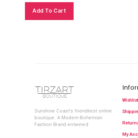
Add To Cart
Info
Wishlis
Sunshine Coast’s friendliest online
Shippin
boutique. A Modern-Bohemian
Returns
Fashion Brand entwined.
My Acc