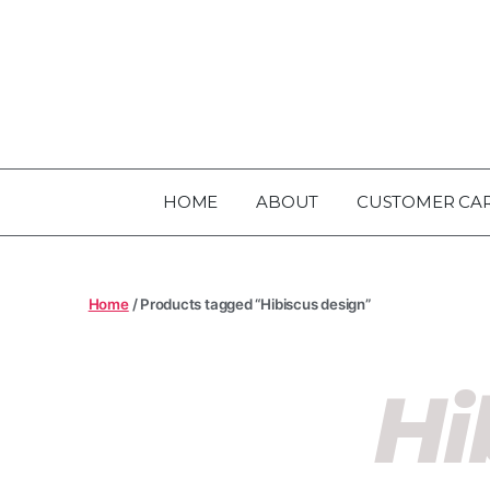
HOME
ABOUT
CUSTOMER CA
Home
/ Products tagged “Hibiscus design”
Hi