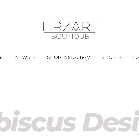
RE
NEWS
SHOP INSTAGRAM
SHOP
LA
biscus Des