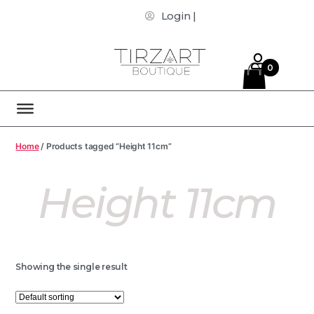
Login |
0
Home
/ Products tagged “Height 11cm”
Height 11cm
Showing the single result