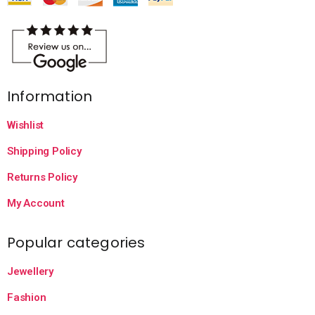
Information
Wishlist
Shipping Policy
Returns Policy
My Account
Popular categories
Jewellery
Fashion