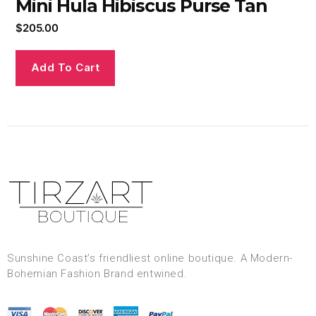
Mini Hula Hibiscus Purse Tan
$
205.00
Add To Cart
Sunshine Coast’s friendliest online boutique. A Modern-
Bohemian Fashion Brand entwined.