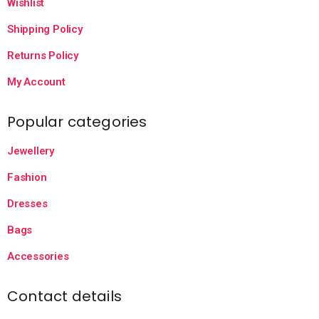
Wishlist
Shipping Policy
Returns Policy
My Account
Popular categories
Jewellery
Fashion
Dresses
Bags
Accessories
Contact details