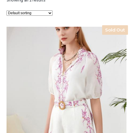
Showing all 2 results
Sold Out