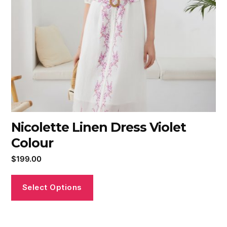
Nicolette Linen Dress Violet
Colour
$
199.00
Select Options