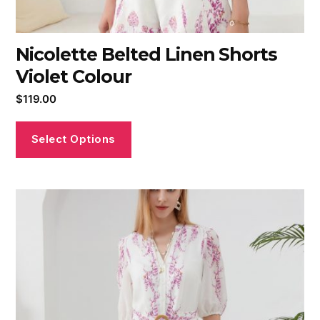
Nicolette Belted Linen Shorts
Violet Colour
$
119.00
Select Options