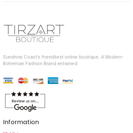
Sunshine Coast’s friendliest online boutique. A Modern-
Bohemian Fashion Brand entwined.
Information