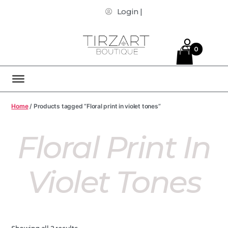
Login |
0
Home
/ Products tagged “Floral print in violet tones”
Floral Print In
Violet Tones