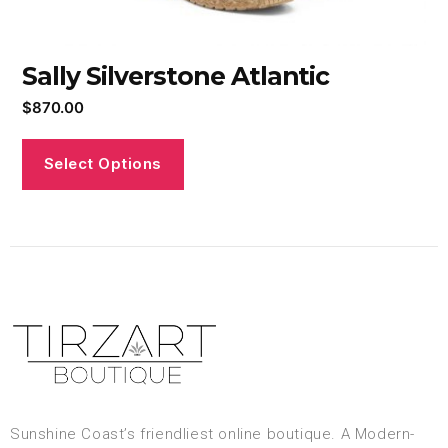
Sally Silverstone Atlantic
$
870.00
Select Options
Sunshine Coast’s friendliest online boutique. A Modern-