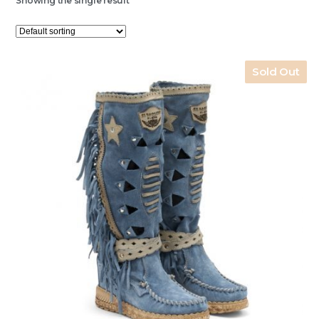
Showing the single result
Sold Out