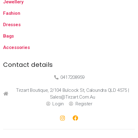
Jewellery
Fashion
Dresses
Bags
Accessories
Contact details
0417208959
Tirzart Boutique, 2/104 Bulcock St, Caloundra QLD 4575 |
Sales@tirzart.com.au
Login
Register