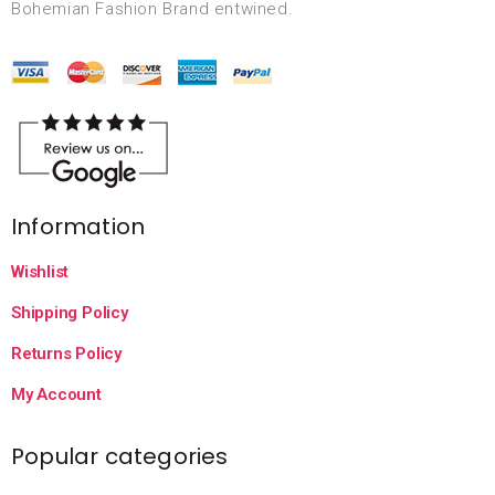
Bohemian Fashion Brand entwined.
Information
Wishlist
Shipping Policy
Returns Policy
My Account
Popular categories