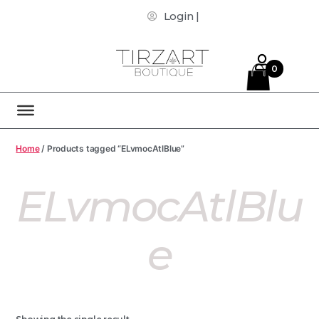
Login |
0
Home
/ Products tagged “ELvmocAtlBlue”
ELvmocAtlBlu
E