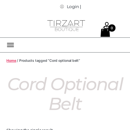
Login |
0
Home
/ Products tagged “Cord optional belt”
Cord Optional
Belt