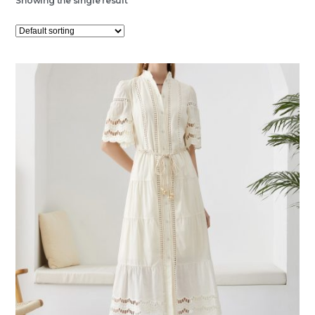
Showing the single result