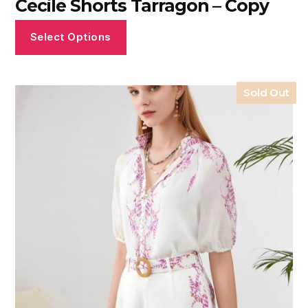
Cecile Shorts Tarragon – Copy
Select Options
Sold Out