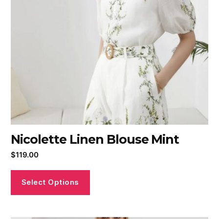
Nicolette Linen Blouse Mint
$
119.00
Select Options