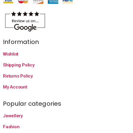
Information
Wishlist
Shipping Policy
Returns Policy
My Account
Popular categories
Jewellery
Fashion