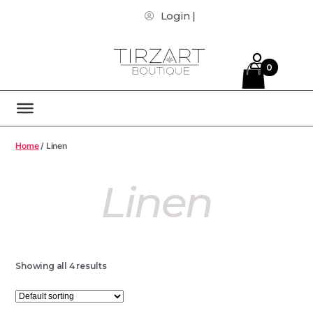
Login |
0
Home
/ Linen
Linen
Showing all 4 results