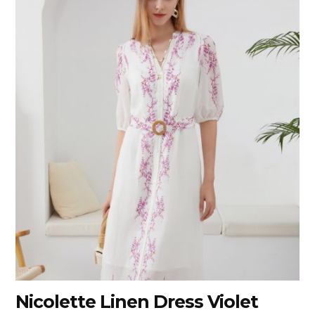
Nicolette Linen Dress Violet