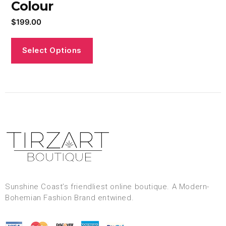
Colour
$
199.00
Select Options
Sunshine Coast’s friendliest online boutique. A Modern-
Bohemian Fashion Brand entwined.