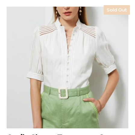
Sold Out