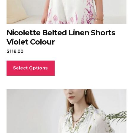
Nicolette Belted Linen Shorts
Violet Colour
$
119.00
Select Options